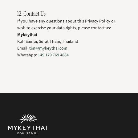
12. Contact Us
If you have any questions about this Privacy Policy or
wish to exercise your data rights, please contact us:
Mykeythai
Koh Samui, Surat Thani, Thailand
Email:
tim@mykeythai.com
WhatsApp:
+49 179 769 4884