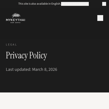
This site is also available in English.
SWITCH TO ENGLISH
COLLECTION
KOH SAMUI
LEGAL
JOURNAL
Privacy Policy
À PROPOS
CONTACT
EUR
Last updated: March 8, 2026
FR