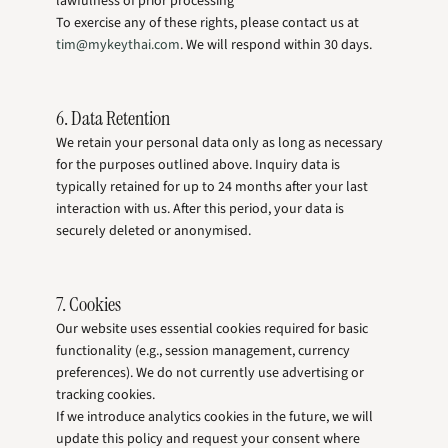
lawfulness of prior processing
To exercise any of these rights, please contact us at
tim@mykeythai.com
. We will respond within 30 days.
6. Data Retention
We retain your personal data only as long as necessary
for the purposes outlined above. Inquiry data is
typically retained for up to 24 months after your last
interaction with us. After this period, your data is
securely deleted or anonymised.
7. Cookies
Our website uses essential cookies required for basic
functionality (e.g., session management, currency
preferences). We do not currently use advertising or
tracking cookies.
If we introduce analytics cookies in the future, we will
update this policy and request your consent where