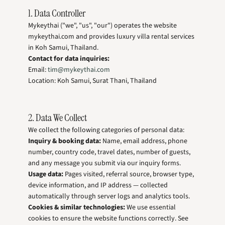
1. Data Controller
Mykeythai ("we", "us", "our") operates the website
mykeythai.com and provides luxury villa rental services
in Koh Samui, Thailand.
Contact for data inquiries:
Email:
tim@mykeythai.com
Location: Koh Samui, Surat Thani, Thailand
2. Data We Collect
We collect the following categories of personal data:
Inquiry & booking data:
Name, email address, phone
number, country code, travel dates, number of guests,
and any message you submit via our inquiry forms.
Usage data:
Pages visited, referral source, browser type,
device information, and IP address — collected
automatically through server logs and analytics tools.
Cookies & similar technologies:
We use essential
cookies to ensure the website functions correctly. See