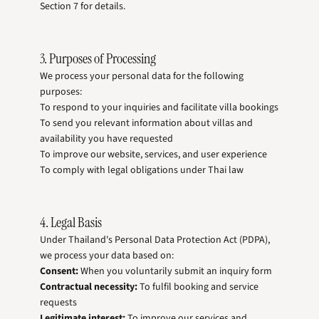
Section 7 for details.
3. Purposes of Processing
We process your personal data for the following
purposes:
To respond to your inquiries and facilitate villa bookings
To send you relevant information about villas and
availability you have requested
To improve our website, services, and user experience
To comply with legal obligations under Thai law
4. Legal Basis
Under Thailand's Personal Data Protection Act (PDPA),
we process your data based on:
Consent:
When you voluntarily submit an inquiry form
Contractual necessity:
To fulfil booking and service
requests
Legitimate interest:
To improve our services and