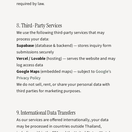
required by law.
8. Third-Party Services
We use the following third-party services that may
process your data:
Supabase
(database & backend) — stores inquiry form
submissions securely
Vercel / Lovable
(hosting) — serves the website and may
log access data
Google Maps
(embedded maps) — subject to
Google's
Privacy Policy
We do not sell, rent, or share your personal data with
third parties for marketing purposes.
9. International Data Transfers
As our services are offered internationally, your data
may be processed in countries outside Thailand,