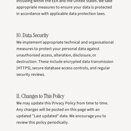
including within the EEA and the United States. We take
appropriate measures to ensure your data is protected
in accordance with applicable data protection laws.
10. Data Security
We implement appropriate technical and organisational
measures to protect your personal data against
unauthorised access, alteration, disclosure, or
destruction. These include encrypted data transmission
(HTTPS), secure database access controls, and regular
security reviews.
11. Changes to This Policy
We may update this Privacy Policy from time to time.
Any changes will be posted on this page with an
updated "Last updated" date. We encourage you to
review this policy periodically.