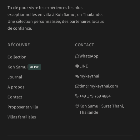
Ta clé pour vivre les expériences les plus
exceptionnelles en villa à Koh Samui, en Thaïlande.
Une sélection personnalisée, des partenaires locaux
de confiance.
DÉCOUVRE
CONTACT
WhatsApp
Collection
LINE
Koh Samui
LIVE
mykeythai
Journal
tim@mykeythai.com
À propos
+49 179 769 4884
Contact
Koh Samui, Surat Thani,
Proposer ta villa
Thaïlande
Villas familiales