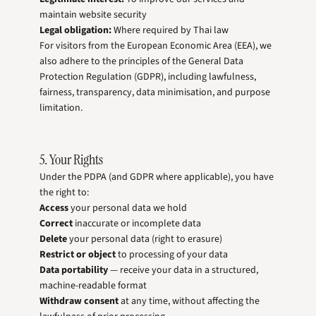
maintain website security
Legal obligation:
Where required by Thai law
For visitors from the European Economic Area (EEA), we
also adhere to the principles of the General Data
Protection Regulation (GDPR), including lawfulness,
fairness, transparency, data minimisation, and purpose
limitation.
5. Your Rights
Under the PDPA (and GDPR where applicable), you have
the right to:
Access
your personal data we hold
Correct
inaccurate or incomplete data
Delete
your personal data (right to erasure)
Restrict or object
to processing of your data
Data portability
— receive your data in a structured,
machine-readable format
Withdraw consent
at any time, without affecting the