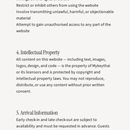
Restrict or inhibit others from using the website
Involve transmitting unlawful, harmful, or objectionable
material
Attempt to gain unauthorised access to any part of the
website
4. Intellectual Property
All content on this website — including text, images,
logos, design, and code — is the property of Mykeythai
or its licensors and is protected by copyright and
intellectual property laws. You may not reproduce,
distribute, or use any content without prior written
consent.
5. Arrival Information
Early check-in and late check-out are subject to
availability and must be requested in advance. Guests