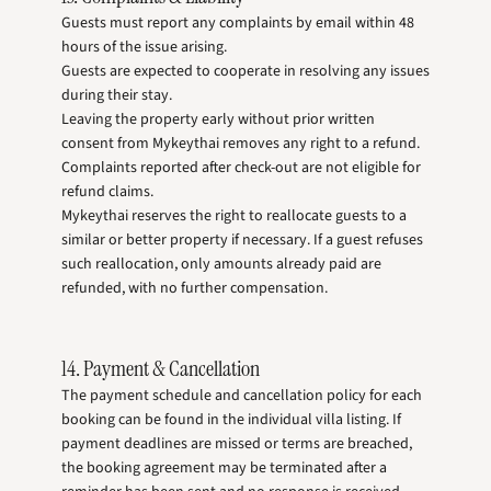
Guests must report any complaints by email within 48
hours of the issue arising.
Guests are expected to cooperate in resolving any issues
during their stay.
Leaving the property early without prior written
consent from Mykeythai removes any right to a refund.
Complaints reported after check-out are not eligible for
refund claims.
Mykeythai reserves the right to reallocate guests to a
similar or better property if necessary. If a guest refuses
such reallocation, only amounts already paid are
refunded, with no further compensation.
14. Payment & Cancellation
The payment schedule and cancellation policy for each
booking can be found in the individual villa listing. If
payment deadlines are missed or terms are breached,
the booking agreement may be terminated after a