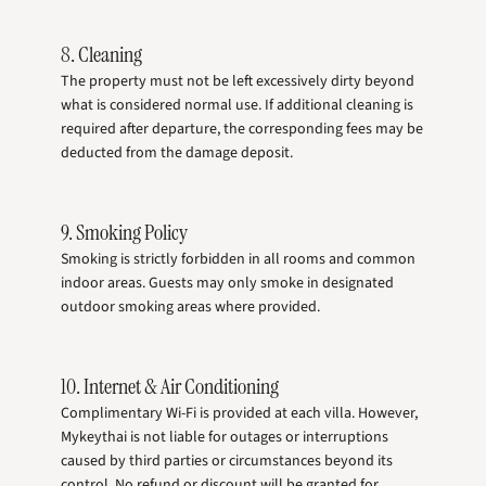
8. Cleaning
The property must not be left excessively dirty beyond
what is considered normal use. If additional cleaning is
required after departure, the corresponding fees may be
deducted from the damage deposit.
9. Smoking Policy
Smoking is strictly forbidden in all rooms and common
indoor areas. Guests may only smoke in designated
outdoor smoking areas where provided.
10. Internet & Air Conditioning
Complimentary Wi-Fi is provided at each villa. However,
Mykeythai is not liable for outages or interruptions
caused by third parties or circumstances beyond its
control. No refund or discount will be granted for