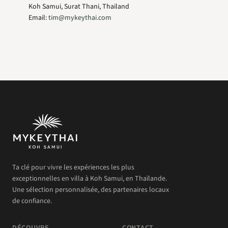
Koh Samui, Surat Thani, Thailand
Email:
tim@mykeythai.com
Ta clé pour vivre les expériences les plus
exceptionnelles en villa à Koh Samui, en Thaïlande.
Une sélection personnalisée, des partenaires locaux
de confiance.