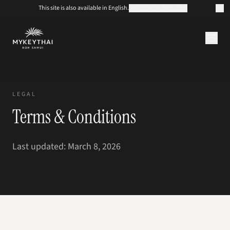
This site is also available in English.
SWITCH TO ENGLISH
COLLECTION
KOH SAMUI
LEGAL
JOURNAL
Terms & Conditions
À PROPOS
CONTACT
EUR
Last updated: March 8, 2026
FR