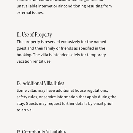
unavailable internet or air conditioning resulting from
external issues.
11. Use of Property
The property is reserved exclusively for the named
guest and their family or friends as specified in the
booking. The villa is intended solely for temporary
vacation rental use.
12. Additional Villa Rules
Some villas may have additional house regulations,
safety rules, or service information that apply during the
stay. Guests may request further details by email prior
to arrival.
13. Complaints & Liability