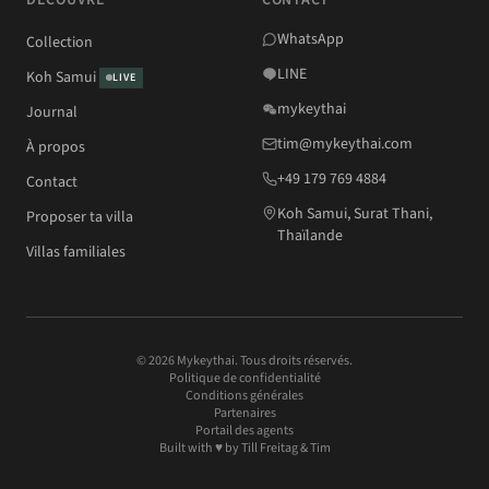
DÉCOUVRE
CONTACT
WhatsApp
Collection
LINE
Koh Samui
LIVE
mykeythai
Journal
tim@mykeythai.com
À propos
+49 179 769 4884
Contact
Koh Samui, Surat Thani,
Proposer ta villa
Thaïlande
Villas familiales
© 2026 Mykeythai. Tous droits réservés.
Politique de confidentialité
Conditions générales
Partenaires
Portail des agents
Built with ♥ by
Till Freitag
& Tim