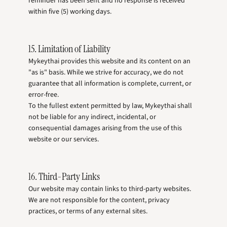
reminder has been sent and no response is received
within five (5) working days.
15. Limitation of Liability
Mykeythai provides this website and its content on an
"as is" basis. While we strive for accuracy, we do not
guarantee that all information is complete, current, or
error-free.
To the fullest extent permitted by law, Mykeythai shall
not be liable for any indirect, incidental, or
consequential damages arising from the use of this
website or our services.
16. Third-Party Links
Our website may contain links to third-party websites.
We are not responsible for the content, privacy
practices, or terms of any external sites.