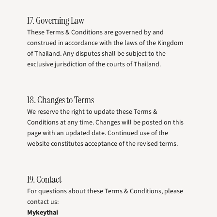
17. Governing Law
These Terms & Conditions are governed by and
construed in accordance with the laws of the Kingdom
of Thailand. Any disputes shall be subject to the
exclusive jurisdiction of the courts of Thailand.
18. Changes to Terms
We reserve the right to update these Terms &
Conditions at any time. Changes will be posted on this
page with an updated date. Continued use of the
website constitutes acceptance of the revised terms.
19. Contact
For questions about these Terms & Conditions, please
contact us:
Mykeythai