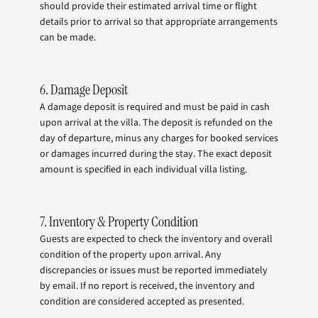
should provide their estimated arrival time or flight
details prior to arrival so that appropriate arrangements
can be made.
6. Damage Deposit
A damage deposit is required and must be paid in cash
upon arrival at the villa. The deposit is refunded on the
day of departure, minus any charges for booked services
or damages incurred during the stay. The exact deposit
amount is specified in each individual villa listing.
7. Inventory & Property Condition
Guests are expected to check the inventory and overall
condition of the property upon arrival. Any
discrepancies or issues must be reported immediately
by email. If no report is received, the inventory and
condition are considered accepted as presented.