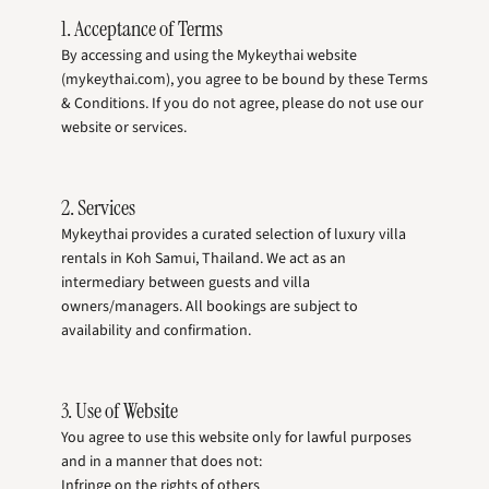
1. Acceptance of Terms
By accessing and using the Mykeythai website
(mykeythai.com), you agree to be bound by these Terms
& Conditions. If you do not agree, please do not use our
website or services.
2. Services
Mykeythai provides a curated selection of luxury villa
rentals in Koh Samui, Thailand. We act as an
intermediary between guests and villa
owners/managers. All bookings are subject to
availability and confirmation.
3. Use of Website
You agree to use this website only for lawful purposes
and in a manner that does not:
Infringe on the rights of others