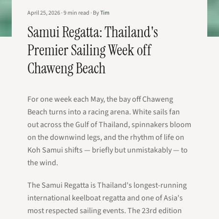
April 25, 2026
·
9
min read
·
By
Tim
Samui Regatta: Thailand's
Premier Sailing Week off
Chaweng Beach
For one week each May, the bay off Chaweng
Beach turns into a racing arena. White sails fan
out across the Gulf of Thailand, spinnakers bloom
on the downwind legs, and the rhythm of life on
Koh Samui shifts — briefly but unmistakably — to
the wind.
The Samui Regatta is Thailand's longest-running
international keelboat regatta and one of Asia's
most respected sailing events. The 23rd edition