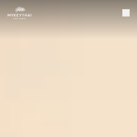
COLLECTION
KOH SAMUI
JOURNAL
ABOUT
CONTACT
USD
EN