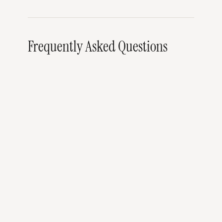
Frequently Asked Questions
When is the Samui Regatta 2026?
Can I watch the Samui Regatta as a spectator?
Do I need racing experience to participate?
Where can I charter a sailing yacht on Koh
Samui outside of Regatta week?