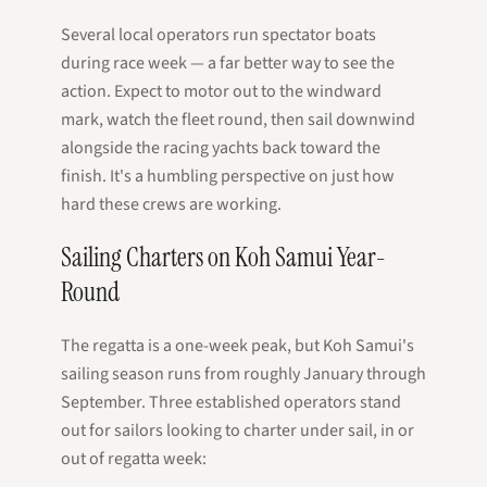
Several local operators run spectator boats
during race week — a far better way to see the
action. Expect to motor out to the windward
mark, watch the fleet round, then sail downwind
alongside the racing yachts back toward the
finish. It's a humbling perspective on just how
hard these crews are working.
Sailing Charters on Koh Samui Year-
Round
The regatta is a one-week peak, but Koh Samui's
sailing season runs from roughly January through
September. Three established operators stand
out for sailors looking to charter under sail, in or
out of regatta week: