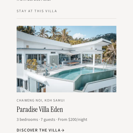
STAY AT THIS VILLA
CHAWENG NOI, KOH SAMUI
Paradise Villa Eden
3
bedrooms
·
7
guests
·
From
$200
/night
DISCOVER THE VILLA