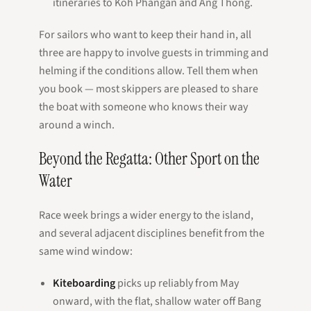
itineraries to Koh Phangan and Ang Thong.
For sailors who want to keep their hand in, all
three are happy to involve guests in trimming and
helming if the conditions allow. Tell them when
you book — most skippers are pleased to share
the boat with someone who knows their way
around a winch.
Beyond the Regatta: Other Sport on the
Water
Race week brings a wider energy to the island,
and several adjacent disciplines benefit from the
same wind window:
Kiteboarding
picks up reliably from May
onward, with the flat, shallow water off Bang