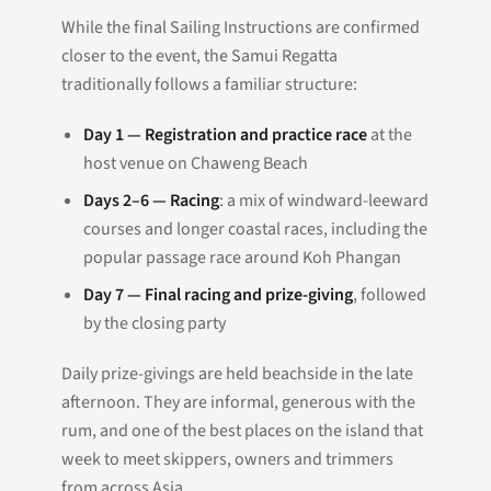
While the final Sailing Instructions are confirmed
closer to the event, the Samui Regatta
traditionally follows a familiar structure:
Day 1 — Registration and practice race
at the
host venue on Chaweng Beach
Days 2–6 — Racing
: a mix of windward-leeward
courses and longer coastal races, including the
popular passage race around Koh Phangan
Day 7 — Final racing and prize-giving
, followed
by the closing party
Daily prize-givings are held beachside in the late
afternoon. They are informal, generous with the
rum, and one of the best places on the island that
week to meet skippers, owners and trimmers
from across Asia.