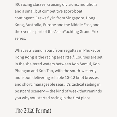
IRC racing classes, cruising divisions, multihulls
and a small but competitive sport-boat
contingent. Crews fly in from Singapore, Hong
Kong, Australia, Europe and the Middle East, and
the event is part of the AsianYachting Grand Prix
series.
What sets Samui apart from regattas in Phuket or
Hong Kong is the racing area itself. Courses are set
in the sheltered waters between Koh Samui, Koh
Phangan and Koh Tao, with the south-westerly
monsoon delivering reliable 10–18 knot breezes
and short, manageable seas. It's tactical sailing in
postcard scenery — the kind of week that reminds
you why you started racing in the first place.
The 2026 Format