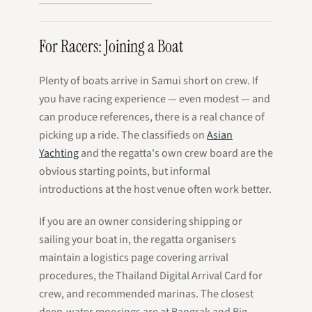
For Racers: Joining a Boat
Plenty of boats arrive in Samui short on crew. If
you have racing experience — even modest — and
can produce references, there is a real chance of
picking up a ride. The classifieds on
Asian
Yachting
and the regatta's own crew board are the
obvious starting points, but informal
introductions at the host venue often work better.
If you are an owner considering shipping or
sailing your boat in, the regatta organisers
maintain a logistics page covering arrival
procedures, the Thailand Digital Arrival Card for
crew, and recommended marinas. The closest
deep-water moorings are at Bangrak and Big