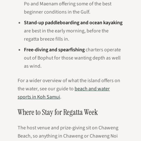
Po and Maenam offering some of the best
beginner conditions in the Gulf.
Stand-up paddleboarding and ocean kayaking
are best in the early morning, before the
regatta breeze fills in.
Free-diving and spearfishing
charters operate
out of Bophut for those wanting depth as well
as wind.
For a wider overview of what the island offers on
the water, see our guide to
beach and water
sports in Koh Samui
.
Where to Stay for Regatta Week
The host venue and prize-giving sit on Chaweng
Beach, so anything in Chaweng or Chaweng Noi