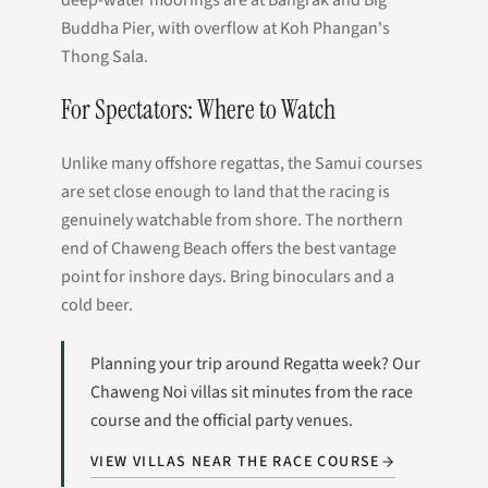
Buddha Pier, with overflow at Koh Phangan's
Thong Sala.
For Spectators: Where to Watch
Unlike many offshore regattas, the Samui courses
are set close enough to land that the racing is
genuinely watchable from shore. The northern
end of Chaweng Beach offers the best vantage
point for inshore days. Bring binoculars and a
cold beer.
Planning your trip around Regatta week? Our
Chaweng Noi villas sit minutes from the race
course and the official party venues.
VIEW VILLAS NEAR THE RACE COURSE