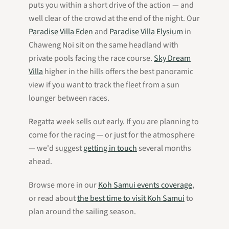
puts you within a short drive of the action — and
well clear of the crowd at the end of the night. Our
Paradise Villa Eden
and
Paradise Villa Elysium
in
Chaweng Noi sit on the same headland with
private pools facing the race course.
Sky Dream
Villa
higher in the hills offers the best panoramic
view if you want to track the fleet from a sun
lounger between races.
Regatta week sells out early. If you are planning to
come for the racing — or just for the atmosphere
— we'd suggest
getting in touch
several months
ahead.
Browse more in our
Koh Samui events coverage
,
or read about
the best time to visit Koh Samui
to
plan around the sailing season.