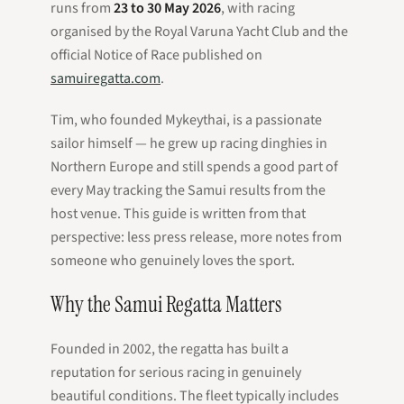
runs from
23 to 30 May 2026
, with racing
organised by the Royal Varuna Yacht Club and the
official Notice of Race published on
samuiregatta.com
.
Tim, who founded Mykeythai, is a passionate
sailor himself — he grew up racing dinghies in
Northern Europe and still spends a good part of
every May tracking the Samui results from the
host venue. This guide is written from that
perspective: less press release, more notes from
someone who genuinely loves the sport.
Why the Samui Regatta Matters
Founded in 2002, the regatta has built a
reputation for serious racing in genuinely
beautiful conditions. The fleet typically includes