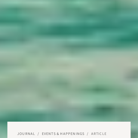
JOURNAL
/
EVENTS & HAPPENINGS
/
ARTICLE