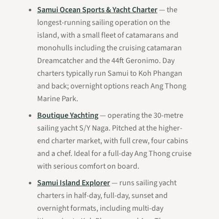
Samui Ocean Sports & Yacht Charter
— the
longest-running sailing operation on the
island, with a small fleet of catamarans and
monohulls including the cruising catamaran
Dreamcatcher
and the 44ft
Geronimo
. Day
charters typically run Samui to Koh Phangan
and back; overnight options reach Ang Thong
Marine Park.
Boutique Yachting
— operating the 30-metre
sailing yacht
S/Y Naga
. Pitched at the higher-
end charter market, with full crew, four cabins
and a chef. Ideal for a full-day Ang Thong cruise
with serious comfort on board.
Samui Island Explorer
— runs sailing yacht
charters in half-day, full-day, sunset and
overnight formats, including multi-day