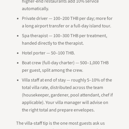
higher-end restaurants add 10% service
automatically.
Private driver — 100–200 THB per day; more for
a long airport transfer or a full-day island tour.
Spa therapist — 100–300 THB per treatment,
handed directly to the therapist.
Hotel porter — 50–100 THB.
Boat crew (full-day charter) — 500–1,000 THB
per guest, split among the crew.
Villa staff at end of stay — roughly 5–10% of the
total villa rate, distributed across the team
(housekeeper, gardener, pool attendant, chef if
applicable). Your villa manager will advise on
the right total and prepare envelopes.
The villa-staff tip is the one most guests ask us