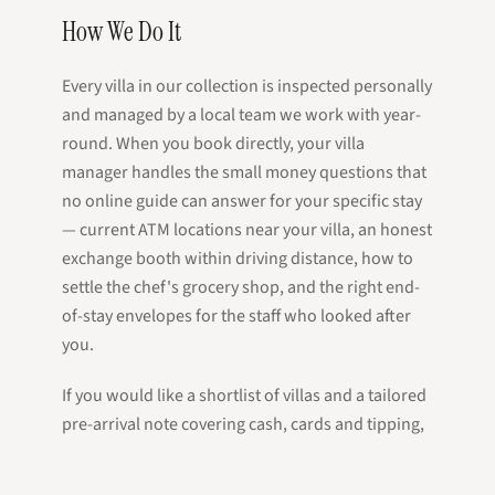
How We Do It
Every villa in our collection is inspected personally
and managed by a local team we work with year-
round. When you book directly, your villa
manager handles the small money questions that
no online guide can answer for your specific stay
— current ATM locations near your villa, an honest
exchange booth within driving distance, how to
settle the chef's grocery shop, and the right end-
of-stay envelopes for the staff who looked after
you.
If you would like a shortlist of villas and a tailored
pre-arrival note covering cash, cards and tipping,
send a message — a real person on the island will
reply within a working day.