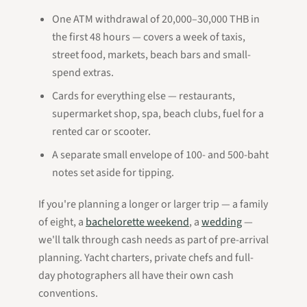
One ATM withdrawal of 20,000–30,000 THB in
the first 48 hours — covers a week of taxis,
street food, markets, beach bars and small-
spend extras.
Cards for everything else — restaurants,
supermarket shop, spa, beach clubs, fuel for a
rented car or scooter.
A separate small envelope of 100- and 500-baht
notes set aside for tipping.
If you're planning a longer or larger trip — a family
of eight, a
bachelorette weekend
, a
wedding
—
we'll talk through cash needs as part of pre-arrival
planning. Yacht charters, private chefs and full-
day photographers all have their own cash
conventions.