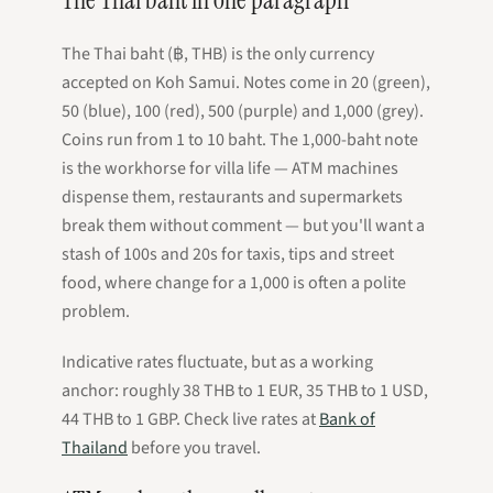
The Thai baht (฿, THB) is the only currency
accepted on Koh Samui. Notes come in 20 (green),
50 (blue), 100 (red), 500 (purple) and 1,000 (grey).
Coins run from 1 to 10 baht. The 1,000-baht note
is the workhorse for villa life — ATM machines
dispense them, restaurants and supermarkets
break them without comment — but you'll want a
stash of 100s and 20s for taxis, tips and street
food, where change for a 1,000 is often a polite
problem.
Indicative rates fluctuate, but as a working
anchor: roughly 38 THB to 1 EUR, 35 THB to 1 USD,
44 THB to 1 GBP. Check live rates at
Bank of
Thailand
before you travel.