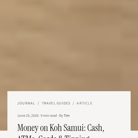
JOURNAL
/
TRAVEL GUIDES
/
ARTICLE
June 25, 2026
·
9
min read
·
By
Tim
Money on Koh Samui: Cash,