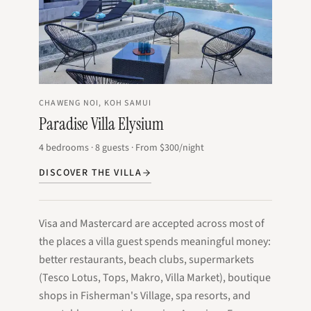
CHAWENG NOI, KOH SAMUI
Paradise Villa Elysium
4
bedrooms
·
8
guests
·
From
$300
/night
DISCOVER THE VILLA
Visa and Mastercard are accepted across most of
the places a villa guest spends meaningful money:
better restaurants, beach clubs, supermarkets
(Tesco Lotus, Tops, Makro, Villa Market), boutique
shops in Fisherman's Village, spa resorts, and