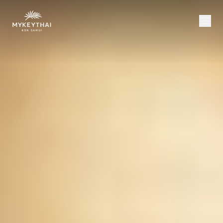
COLLECTION
KOH SAMUI
JOURNAL
ABOUT
CONTACT
USD
EN