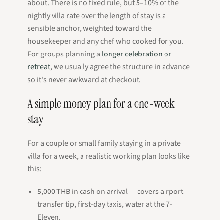
about. There is no fixed rule, but 5–10% of the
nightly villa rate over the length of stay is a
sensible anchor, weighted toward the
housekeeper and any chef who cooked for you.
For groups planning a
longer celebration or
retreat
, we usually agree the structure in advance
so it's never awkward at checkout.
A simple money plan for a one-week
stay
For a couple or small family staying in a private
villa for a week, a realistic working plan looks like
this:
5,000 THB in cash on arrival — covers airport
transfer tip, first-day taxis, water at the 7-
Eleven.