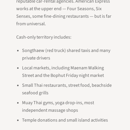
reputable car-rental agencies. American Express
works at the upper end — Four Seasons, Six
Senses, some fine-dining restaurants — but is far
from universal.
Cash-only territory includes:
Songthaew (red truck) shared taxis and many
private drivers
Local markets, including Maenam Walking
Street and the Bophut Friday night market
Small Thai restaurants, street food, beachside
seafood grills
Muay Thai gyms, yoga drop-ins, most
independent massage shops
Temple donations and small island activities