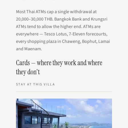
Most Thai ATMs cap a single withdrawal at
20,000–30,000 THB. Bangkok Bank and Krungsri
ATMs tend to allow the higher end. ATMs are
everywhere — Tesco Lotus, 7-Eleven forecourts,
every shopping plaza in Chaweng, Bophut, Lamai
and Maenam.
Cards — where they work and where
they don't
STAY AT THIS VILLA