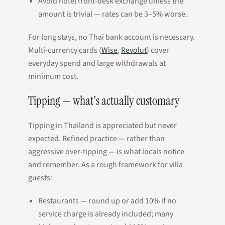
Avoid hotel front-desk exchange unless the
amount is trivial — rates can be 3–5% worse.
For long stays, no Thai bank account is necessary.
Multi-currency cards (
Wise
,
Revolut
) cover
everyday spend and large withdrawals at
minimum cost.
Tipping — what's actually customary
Tipping in Thailand is appreciated but never
expected. Refined practice — rather than
aggressive over-tipping — is what locals notice
and remember. As a rough framework for villa
guests:
Restaurants — round up or add 10% if no
service charge is already included; many