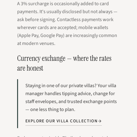
A 3% surcharge is occasionally added to card
payments. It's usually disclosed but not always —
ask before signing. Contactless payments work
wherever cards are accepted; mobile wallets
(Apple Pay, Google Pay) are increasingly common
at modern venues.
Currency exchange — where the rates
are honest
Staying in one of our private villas? Your villa
manager handles tipping advice, change for
staff envelopes, and trusted exchange points
— one less thing to plan.
EXPLORE OUR VILLA COLLECTION