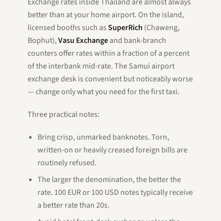
Exchange rates inside Thailand are almost always
better than at your home airport. On the island,
licensed booths such as
SuperRich
(Chaweng,
Bophut),
Vasu Exchange
and bank-branch
counters offer rates within a fraction of a percent
of the interbank mid-rate. The Samui airport
exchange desk is convenient but noticeably worse
— change only what you need for the first taxi.
Three practical notes:
Bring crisp, unmarked banknotes. Torn,
written-on or heavily creased foreign bills are
routinely refused.
The larger the denomination, the better the
rate. 100 EUR or 100 USD notes typically receive
a better rate than 20s.