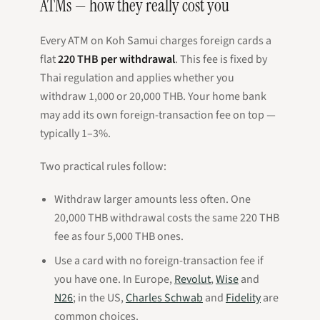
ATMs — how they really cost you
Every ATM on Koh Samui charges foreign cards a
flat
220 THB per withdrawal
. This fee is fixed by
Thai regulation and applies whether you
withdraw 1,000 or 20,000 THB. Your home bank
may add its own foreign-transaction fee on top —
typically 1–3%.
Two practical rules follow:
Withdraw larger amounts less often. One
20,000 THB withdrawal costs the same 220 THB
fee as four 5,000 THB ones.
Use a card with no foreign-transaction fee if
you have one. In Europe,
Revolut
,
Wise
and
N26
; in the US,
Charles Schwab
and
Fidelity
are
common choices.