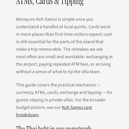
ATMs, Cards & Tipping
Money on Koh Samui is simple once you
understand a handful of local quirks. Cards work
in more places than first-time visitors expect; cash
is still essential for the parts of the island that
make a trip memorable. The mistakes we see
most often are small and avoidable: exchanging at
the airport, paying repeated ATM fees, or arriving
without a sense of what to tip the villa team.
This guide covers the practical mechanics —
currency, ATMs, cards, exchange and tipping — for
guests staying in private villas. For the broader
budget picture, see our
Koh Samui cost
breakdown
.
The Thai baht in one paragraph