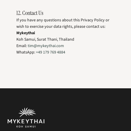
12. Contact Us
If you have any questions about this Privacy Policy or
wish to exercise your data rights, please contact us:
Mykeythai
Koh Samui, Surat Thani, Thailand
Email:
tim@mykeythai.com
WhatsApp:
+49 179 769 4884