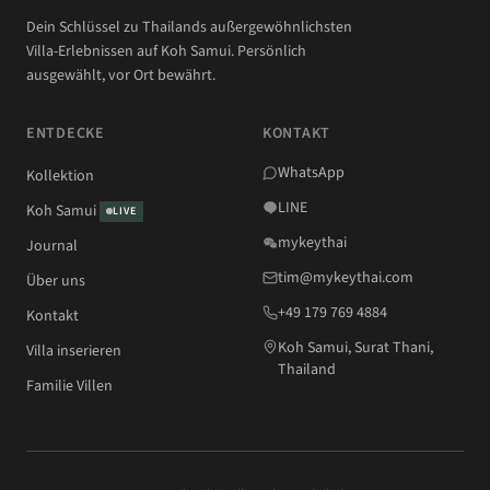
Dein Schlüssel zu Thailands außergewöhnlichsten
Villa-Erlebnissen auf Koh Samui. Persönlich
ausgewählt, vor Ort bewährt.
ENTDECKE
KONTAKT
WhatsApp
Kollektion
LINE
Koh Samui
LIVE
mykeythai
Journal
tim@mykeythai.com
Über uns
+49 179 769 4884
Kontakt
Koh Samui, Surat Thani,
Villa inserieren
Thailand
Familie Villen