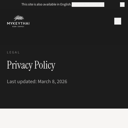
This site is also available in English.
SWITCH TO ENGLISH
KOLLEKTION
KOH SAMUI
LEGAL
JOURNAL
Privacy Policy
ÜBER UNS
KONTAKT
EUR
Last updated: March 8, 2026
DE