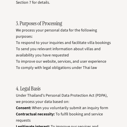
Section 7 for details.
3. Purposes of Processing
We process your personal data for the following
purposes:
To respond to your inquiries and facilitate villa bookings
To send you relevant information about villas and
availability you have requested
To improve our website, services, and user experience
To comply with legal obligations under Thai law
4. Legal Basis
Under Thailand's Personal Data Protection Act (PDPA),
we process your data based on:
Consent:
When you voluntarily submit an inquiry form
Contractual necessity:
To fulfil booking and service
requests
Legitimate interest:
To improve our services and