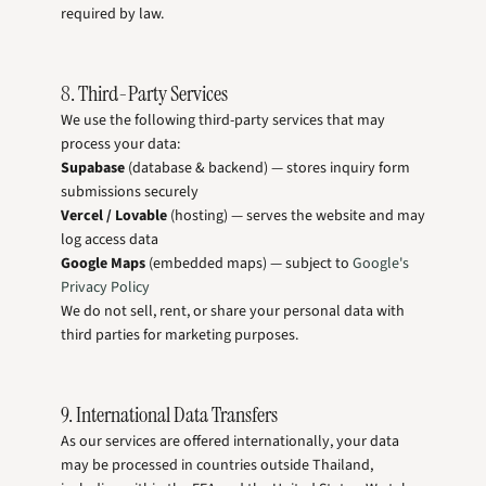
required by law.
8. Third-Party Services
We use the following third-party services that may
process your data:
Supabase
(database & backend) — stores inquiry form
submissions securely
Vercel / Lovable
(hosting) — serves the website and may
log access data
Google Maps
(embedded maps) — subject to
Google's
Privacy Policy
We do not sell, rent, or share your personal data with
third parties for marketing purposes.
9. International Data Transfers
As our services are offered internationally, your data
may be processed in countries outside Thailand,