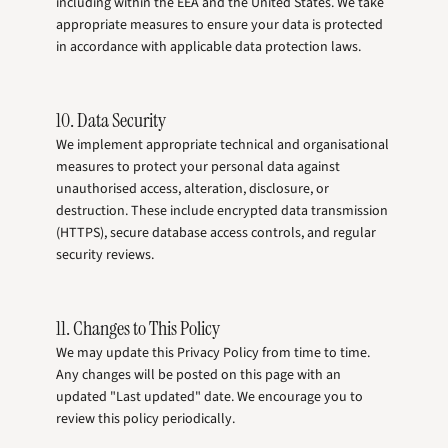
including within the EEA and the United States. We take
appropriate measures to ensure your data is protected
in accordance with applicable data protection laws.
10. Data Security
We implement appropriate technical and organisational
measures to protect your personal data against
unauthorised access, alteration, disclosure, or
destruction. These include encrypted data transmission
(HTTPS), secure database access controls, and regular
security reviews.
11. Changes to This Policy
We may update this Privacy Policy from time to time.
Any changes will be posted on this page with an
updated "Last updated" date. We encourage you to
review this policy periodically.