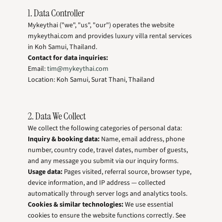
1. Data Controller
Mykeythai ("we", "us", "our") operates the website
mykeythai.com and provides luxury villa rental services
in Koh Samui, Thailand.
Contact for data inquiries:
Email:
tim@mykeythai.com
Location: Koh Samui, Surat Thani, Thailand
2. Data We Collect
We collect the following categories of personal data:
Inquiry & booking data:
Name, email address, phone
number, country code, travel dates, number of guests,
and any message you submit via our inquiry forms.
Usage data:
Pages visited, referral source, browser type,
device information, and IP address — collected
automatically through server logs and analytics tools.
Cookies & similar technologies:
We use essential
cookies to ensure the website functions correctly. See