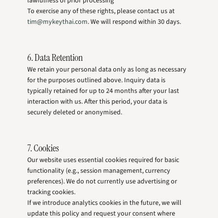
lawfulness of prior processing
To exercise any of these rights, please contact us at
tim@mykeythai.com
. We will respond within 30 days.
6. Data Retention
We retain your personal data only as long as necessary
for the purposes outlined above. Inquiry data is
typically retained for up to 24 months after your last
interaction with us. After this period, your data is
securely deleted or anonymised.
7. Cookies
Our website uses essential cookies required for basic
functionality (e.g., session management, currency
preferences). We do not currently use advertising or
tracking cookies.
If we introduce analytics cookies in the future, we will
update this policy and request your consent where