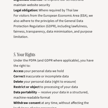
maintain website security
Legal obligation:
Where required by Thai law
For visitors from the European Economic Area (EEA), we
also adhere to the principles of the General Data
Protection Regulation (GDPR), including lawfulness,
fairness, transparency, data minimisation, and purpose
limitation.
5. Your Rights
Under the PDPA (and GDPR where applicable), you have
the right to:
Access
your personal data we hold
Correct
inaccurate or incomplete data
Delete
your personal data (right to erasure)
Restrict or object
to processing of your data
Data portability
— receive your data in a structured,
machine-readable format
Withdraw consent
at any time, without affecting the