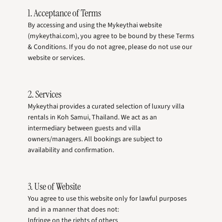
1. Acceptance of Terms
By accessing and using the Mykeythai website
(mykeythai.com), you agree to be bound by these Terms
& Conditions. If you do not agree, please do not use our
website or services.
2. Services
Mykeythai provides a curated selection of luxury villa
rentals in Koh Samui, Thailand. We act as an
intermediary between guests and villa
owners/managers. All bookings are subject to
availability and confirmation.
3. Use of Website
You agree to use this website only for lawful purposes
and in a manner that does not:
Infringe on the rights of others