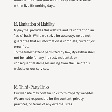
reminder has been sent and no response is received
within five (5) working days.
15. Limitation of Liability
Mykeythai provides this website and its content on an
"as is" basis. While we strive for accuracy, we do not
guarantee that all information is complete, current, or
error-free.
To the fullest extent permitted by law, Mykeythai shall
not be liable for any indirect, incidental, or
consequential damages arising from the use of this
website or our services.
16. Third-Party Links
Our website may contain links to third-party websites.
We are not responsible for the content, privacy
practices, or terms of any external sites.