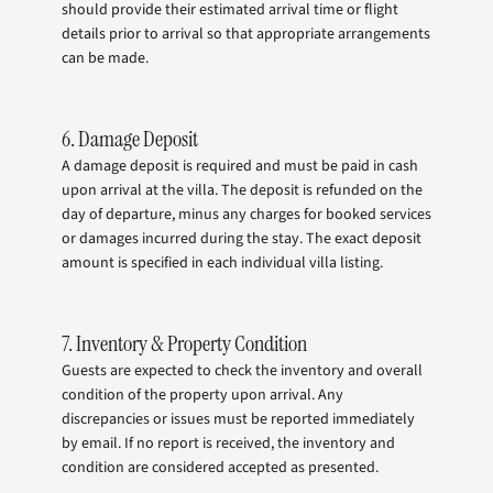
should provide their estimated arrival time or flight
details prior to arrival so that appropriate arrangements
can be made.
6. Damage Deposit
A damage deposit is required and must be paid in cash
upon arrival at the villa. The deposit is refunded on the
day of departure, minus any charges for booked services
or damages incurred during the stay. The exact deposit
amount is specified in each individual villa listing.
7. Inventory & Property Condition
Guests are expected to check the inventory and overall
condition of the property upon arrival. Any
discrepancies or issues must be reported immediately
by email. If no report is received, the inventory and
condition are considered accepted as presented.