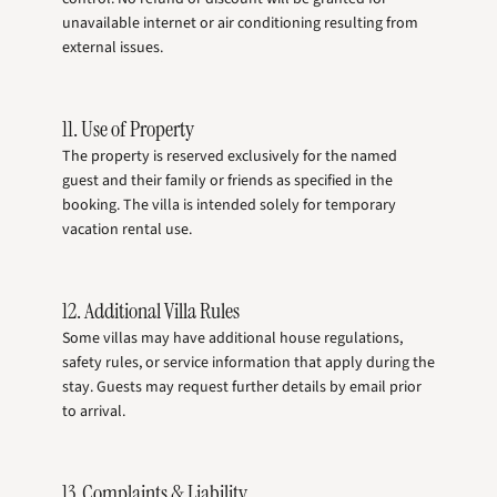
unavailable internet or air conditioning resulting from
external issues.
11. Use of Property
The property is reserved exclusively for the named
guest and their family or friends as specified in the
booking. The villa is intended solely for temporary
vacation rental use.
12. Additional Villa Rules
Some villas may have additional house regulations,
safety rules, or service information that apply during the
stay. Guests may request further details by email prior
to arrival.
13. Complaints & Liability