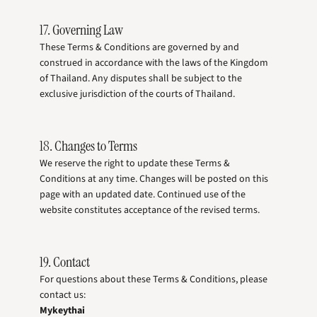
17. Governing Law
These Terms & Conditions are governed by and
construed in accordance with the laws of the Kingdom
of Thailand. Any disputes shall be subject to the
exclusive jurisdiction of the courts of Thailand.
18. Changes to Terms
We reserve the right to update these Terms &
Conditions at any time. Changes will be posted on this
page with an updated date. Continued use of the
website constitutes acceptance of the revised terms.
19. Contact
For questions about these Terms & Conditions, please
contact us:
Mykeythai