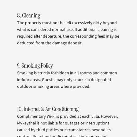
8. Cleaning
The property must not be left excessively dirty beyond
what is considered normal use. If additional cleaning is
required after departure, the corresponding fees may be
deducted from the damage deposit.
9. Smoking Policy
Smoking is strictly forbidden in all rooms and common
indoor areas. Guests may only smoke in designated
outdoor smoking areas where provided.
10. Internet & Air Conditioning
Complimentary Wi-Fi is provided at each villa. However,
Mykeythai is not liable for outages or interruptions
caused by third parties or circumstances beyond its
control. No refund or discount will be granted for