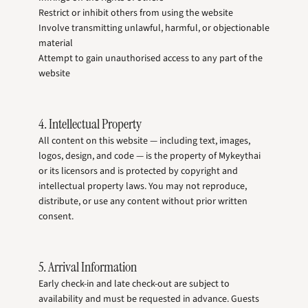
Restrict or inhibit others from using the website
Involve transmitting unlawful, harmful, or objectionable
material
Attempt to gain unauthorised access to any part of the
website
4. Intellectual Property
All content on this website — including text, images,
logos, design, and code — is the property of Mykeythai
or its licensors and is protected by copyright and
intellectual property laws. You may not reproduce,
distribute, or use any content without prior written
consent.
5. Arrival Information
Early check-in and late check-out are subject to
availability and must be requested in advance. Guests