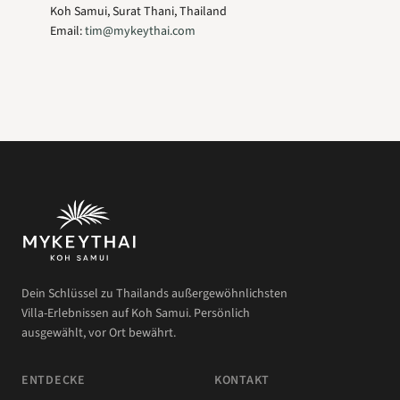
Koh Samui, Surat Thani, Thailand
Email:
tim@mykeythai.com
Dein Schlüssel zu Thailands außergewöhnlichsten
Villa-Erlebnissen auf Koh Samui. Persönlich
ausgewählt, vor Ort bewährt.
ENTDECKE
KONTAKT