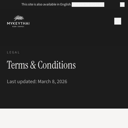
This site is also available in English.
SWITCH TO ENGLISH
KOLLEKTION
KOH SAMUI
LEGAL
JOURNAL
Terms & Conditions
ÜBER UNS
KONTAKT
EUR
Last updated: March 8, 2026
DE