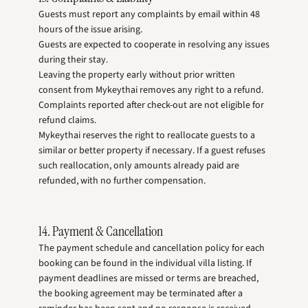
Guests must report any complaints by email within 48
hours of the issue arising.
Guests are expected to cooperate in resolving any issues
during their stay.
Leaving the property early without prior written
consent from Mykeythai removes any right to a refund.
Complaints reported after check-out are not eligible for
refund claims.
Mykeythai reserves the right to reallocate guests to a
similar or better property if necessary. If a guest refuses
such reallocation, only amounts already paid are
refunded, with no further compensation.
14. Payment & Cancellation
The payment schedule and cancellation policy for each
booking can be found in the individual villa listing. If
payment deadlines are missed or terms are breached,
the booking agreement may be terminated after a