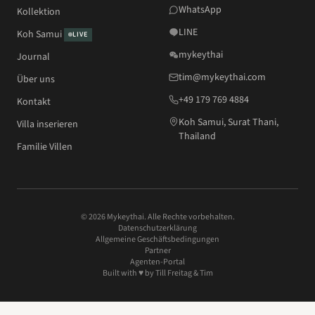
WhatsApp
Kollektion
LINE
Koh Samui
LIVE
mykeythai
Journal
tim@mykeythai.com
Über uns
+49 179 769 4884
Kontakt
Koh Samui, Surat Thani,
Villa inserieren
Thailand
Familie Villen
© 2026 Mykeythai. Alle Rechte vorbehalten.
Datenschutzerklärung
Allgemeine Geschäftsbedingungen
Partner
Agenten-Portal
Built with ♥ by
Till Freitag
& Tim