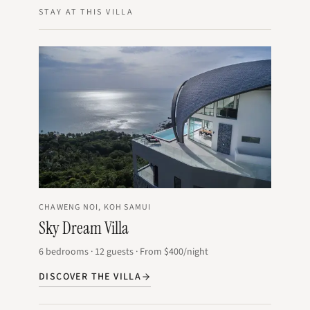
STAY AT THIS VILLA
CHAWENG NOI, KOH SAMUI
Sky Dream Villa
6
bedrooms
·
12
guests
·
From
$400
/night
DISCOVER THE VILLA