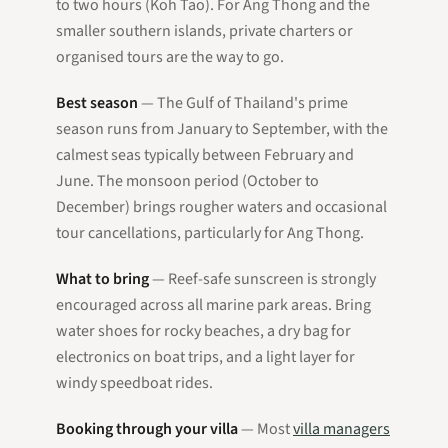
to two hours (Koh Tao). For Ang Thong and the
smaller southern islands, private charters or
organised tours are the way to go.
Best season
— The Gulf of Thailand's prime
season runs from January to September, with the
calmest seas typically between February and
June. The monsoon period (October to
December) brings rougher waters and occasional
tour cancellations, particularly for Ang Thong.
What to bring
— Reef-safe sunscreen is strongly
encouraged across all marine park areas. Bring
water shoes for rocky beaches, a dry bag for
electronics on boat trips, and a light layer for
windy speedboat rides.
Booking through your villa
— Most
villa managers