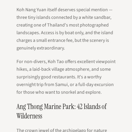
Koh Nang Yuan itself deserves special mention —
three tiny islands connected by a white sandbar,
creating one of Thailand's most photographed
landscapes. Access is by boat only, and the island
charges a small entrance fee, but the scenery is
genuinely extraordinary.
For non-divers, Koh Tao offers excellent viewpoint
hikes, a laid-back village atmosphere, and some
surprisingly good restaurants. It's a worthy
overnight trip from Samui, or a full-day excursion
for those who want to snorkel and explore.
Ang Thong Marine Park: 42 Islands of
Wilderness
The crown jewel of the archipelago for nature