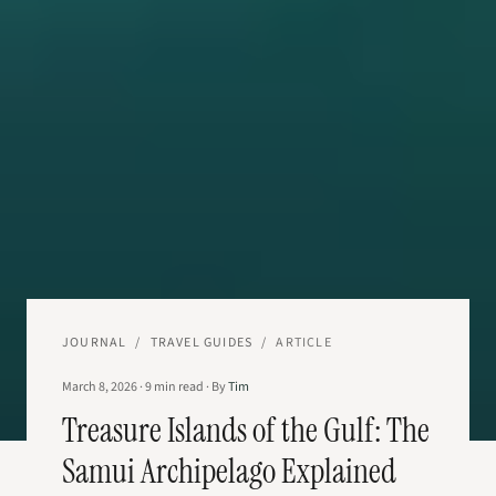
JOURNAL
/
TRAVEL GUIDES
/
ARTICLE
March 8, 2026
·
9
min read
·
By
Tim
Treasure Islands of the Gulf: The
Samui Archipelago Explained