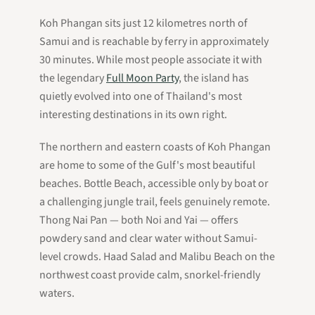
Koh Phangan sits just 12 kilometres north of
Samui and is reachable by ferry in approximately
30 minutes. While most people associate it with
the legendary
Full Moon Party
, the island has
quietly evolved into one of Thailand's most
interesting destinations in its own right.
The northern and eastern coasts of Koh Phangan
are home to some of the Gulf's most beautiful
beaches. Bottle Beach, accessible only by boat or
a challenging jungle trail, feels genuinely remote.
Thong Nai Pan — both Noi and Yai — offers
powdery sand and clear water without Samui-
level crowds. Haad Salad and Malibu Beach on the
northwest coast provide calm, snorkel-friendly
waters.