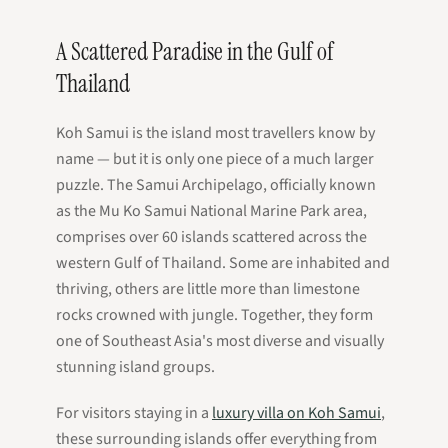
A Scattered Paradise in the Gulf of
Thailand
Koh Samui is the island most travellers know by
name — but it is only one piece of a much larger
puzzle. The Samui Archipelago, officially known
as the Mu Ko Samui National Marine Park area,
comprises over 60 islands scattered across the
western Gulf of Thailand. Some are inhabited and
thriving, others are little more than limestone
rocks crowned with jungle. Together, they form
one of Southeast Asia's most diverse and visually
stunning island groups.
For visitors staying in a
luxury villa on Koh Samui
,
these surrounding islands offer everything from