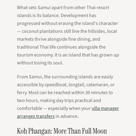
What sets Samui apart from other Thai resort
islands is its balance. Development has
progressed without erasing the island's character
— coconut plantations still line the hillsides, local
markets thrive alongside fine dining, and
traditional Thai life continues alongside the
tourism economy. It is an island that has grown up
without losing its soul.
From Samui, the surrounding islands are easily
accessible by speedboat, longtail, catamaran, or
ferry. Most can be reached within 30 minutes to
two hours, making day trips practical and
comfortable — especially when your
villa manager
arranges transfers
in advance.
Koh Phangan: More Than Full Moon