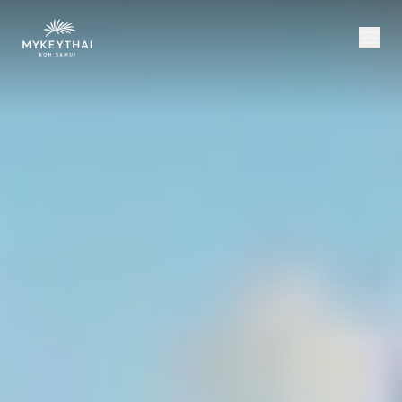
COLLECTION
KOH SAMUI
JOURNAL
ABOUT
CONTACT
USD
EN