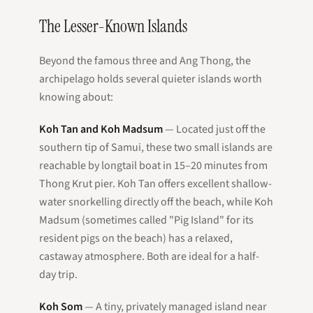
The Lesser-Known Islands
Beyond the famous three and Ang Thong, the
archipelago holds several quieter islands worth
knowing about:
Koh Tan and Koh Madsum
— Located just off the
southern tip of Samui, these two small islands are
reachable by longtail boat in 15–20 minutes from
Thong Krut pier. Koh Tan offers excellent shallow-
water snorkelling directly off the beach, while Koh
Madsum (sometimes called "Pig Island" for its
resident pigs on the beach) has a relaxed,
castaway atmosphere. Both are ideal for a half-
day trip.
Koh Som
— A tiny, privately managed island near