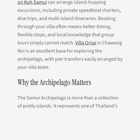
on Koh Samui
can arrange island-hopping
excursions, including private speedboat charters,
dive trips, and multi-island itineraries. Booking
through your villa often means better timing,
flexible stops, and local knowledge that group
tours simply cannot match.
Villa Orise
in Chaweng
Noi is an excellent base for exploring the
archipelago, with pier transfers easily arranged by
your villa team.
Why the Archipelago Matters
The Samui Archipelago is more than a collection
of pretty islands. It represents one of Thailand's
most ecologically diverse marine zones, home to
coral reefs, whale sharks, blacktip reef sharks, sea
turtles, and hundreds of fish species.
Conservation efforts — particularly within Ang