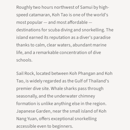
Roughly two hours northwest of Samui by high-
speed catamaran, Koh Tao is one of the world's
most popular — and most affordable —
destinations for scuba diving and snorkelling. The
island earned its reputation as a diver's paradise
thanks to calm, clear waters, abundant marine
life, and a remarkable concentration of dive
schools.
Sail Rock, located between Koh Phangan and Koh
Tao, is widely regarded as the Gulf of Thailand's
premier dive site. Whale sharks pass through
seasonally, and the underwater chimney
formation is unlike anything else in the region.
Japanese Garden, near the small island of Koh
Nang Yuan, offers exceptional snorkelling
accessible even to beginners.