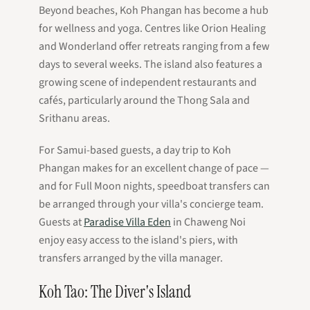
Beyond beaches, Koh Phangan has become a hub
for wellness and yoga. Centres like Orion Healing
and Wonderland offer retreats ranging from a few
days to several weeks. The island also features a
growing scene of independent restaurants and
cafés, particularly around the Thong Sala and
Srithanu areas.
For Samui-based guests, a day trip to Koh
Phangan makes for an excellent change of pace —
and for Full Moon nights, speedboat transfers can
be arranged through your villa's concierge team.
Guests at
Paradise Villa Eden
in Chaweng Noi
enjoy easy access to the island's piers, with
transfers arranged by the villa manager.
Koh Tao: The Diver's Island