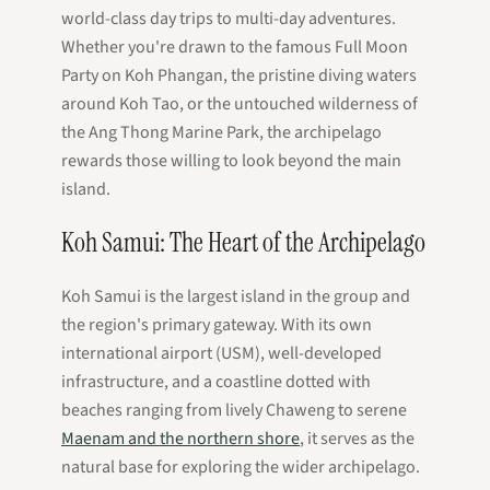
world-class day trips to multi-day adventures.
Whether you're drawn to the famous Full Moon
Party on Koh Phangan, the pristine diving waters
around Koh Tao, or the untouched wilderness of
the Ang Thong Marine Park, the archipelago
rewards those willing to look beyond the main
island.
Koh Samui: The Heart of the Archipelago
Koh Samui is the largest island in the group and
the region's primary gateway. With its own
international airport (USM), well-developed
infrastructure, and a coastline dotted with
beaches ranging from lively Chaweng to serene
Maenam and the northern shore
, it serves as the
natural base for exploring the wider archipelago.