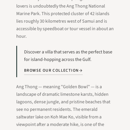
lovers is undoubtedly the Ang Thong National
Marine Park. This protected cluster of 42 islands
lies roughly 30 kilometres west of Samui and is
accessible by speedboat or tour vessel in about an
hour.
Discover a villa that serves as the perfect base
for island-hopping across the Gulf.
BROWSE OUR COLLECTION
Ang Thong — meaning "Golden Bowl" — is a
landscape of dramatic limestone karsts, hidden
lagoons, dense jungle, and pristine beaches that
see no permanent residents. The emerald
saltwater lake on Koh Mae Ko, visible from a
viewpoint after a moderate hike, is one of the