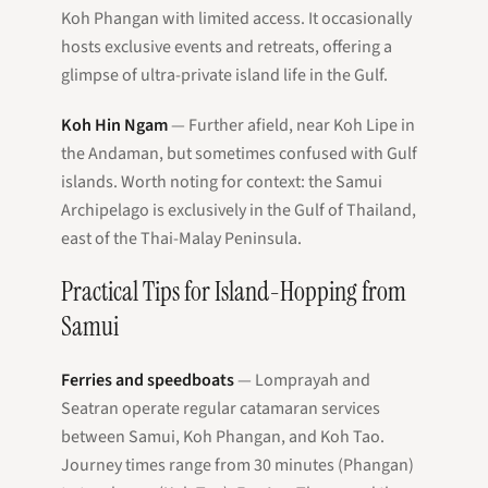
Koh Phangan with limited access. It occasionally
hosts exclusive events and retreats, offering a
glimpse of ultra-private island life in the Gulf.
Koh Hin Ngam
— Further afield, near Koh Lipe in
the Andaman, but sometimes confused with Gulf
islands. Worth noting for context: the Samui
Archipelago is exclusively in the Gulf of Thailand,
east of the Thai-Malay Peninsula.
Practical Tips for Island-Hopping from
Samui
Ferries and speedboats
— Lomprayah and
Seatran operate regular catamaran services
between Samui, Koh Phangan, and Koh Tao.
Journey times range from 30 minutes (Phangan)