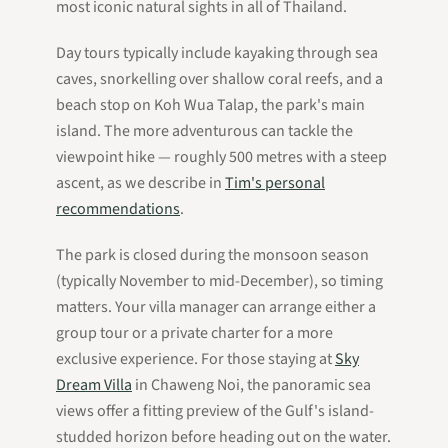
most iconic natural sights in all of Thailand.
Day tours typically include kayaking through sea
caves, snorkelling over shallow coral reefs, and a
beach stop on Koh Wua Talap, the park's main
island. The more adventurous can tackle the
viewpoint hike — roughly 500 metres with a steep
ascent, as we describe in
Tim's personal
recommendations
.
The park is closed during the monsoon season
(typically November to mid-December), so timing
matters. Your villa manager can arrange either a
group tour or a private charter for a more
exclusive experience. For those staying at
Sky
Dream Villa
in Chaweng Noi, the panoramic sea
views offer a fitting preview of the Gulf's island-
studded horizon before heading out on the water.