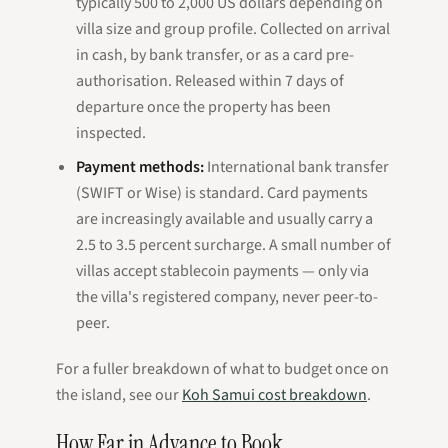
typically 500 to 2,000 US dollars depending on
villa size and group profile. Collected on arrival
in cash, by bank transfer, or as a card pre-
authorisation. Released within 7 days of
departure once the property has been
inspected.
Payment methods:
International bank transfer
(SWIFT or Wise) is standard. Card payments
are increasingly available and usually carry a
2.5 to 3.5 percent surcharge. A small number of
villas accept stablecoin payments — only via
the villa's registered company, never peer-to-
peer.
For a fuller breakdown of what to budget once on
the island, see our
Koh Samui cost breakdown
.
How Far in Advance to Book