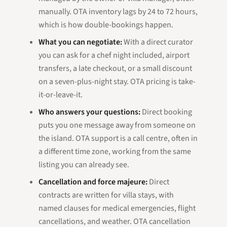
manually. OTA inventory lags by 24 to 72 hours,
which is how double-bookings happen.
What you can negotiate:
With a direct curator
you can ask for a chef night included, airport
transfers, a late checkout, or a small discount
on a seven-plus-night stay. OTA pricing is take-
it-or-leave-it.
Who answers your questions:
Direct booking
puts you one message away from someone on
the island. OTA support is a call centre, often in
a different time zone, working from the same
listing you can already see.
Cancellation and force majeure:
Direct
contracts are written for villa stays, with
named clauses for medical emergencies, flight
cancellations, and weather. OTA cancellation