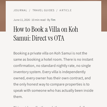
JOURNAL
/
TRAVEL GUIDES
/
ARTICLE
June 11, 2026
·
10
min read
·
By
Tim
How to Book a Villa on Koh
Samui: Direct vs OTA
Booking a private villa on Koh Samui is not the
same as booking a hotel room. There is no instant
confirmation, no standard nightly rate, no single
inventory system. Every villa is independently
owned, every owner has their own contract, and
the only honest way to compare properties is to
speak with someone who has actually been inside
them.