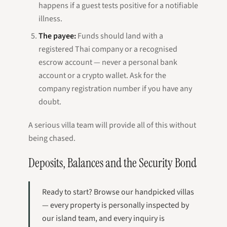
happens if a guest tests positive for a notifiable
illness.
The payee:
Funds should land with a
registered Thai company or a recognised
escrow account — never a personal bank
account or a crypto wallet. Ask for the
company registration number if you have any
doubt.
A serious villa team will provide all of this without
being chased.
Deposits, Balances and the Security Bond
Ready to start? Browse our handpicked villas
— every property is personally inspected by
our island team, and every inquiry is