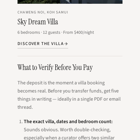
CHAWENG NOI, KOH SAMUI
Sky Dream Villa
6
bedrooms
·
12
guests
·
From
$400
/night
DISCOVER THE VILLA
What to Verify Before You Pay
The deposit is the moment a villa booking
becomes real. Before you transfer funds, get five
things in writing — ideally in a single PDF or email
thread.
The exact villa, dates and bedroom count:
Sounds obvious. Worth double-checking,
especially when a curator offers two similar