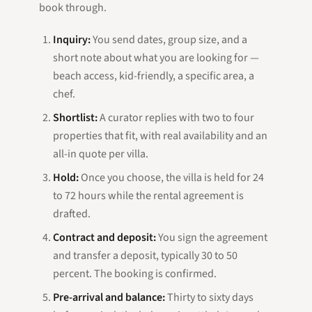
book through.
Inquiry:
You send dates, group size, and a
short note about what you are looking for —
beach access, kid-friendly, a specific area, a
chef.
Shortlist:
A curator replies with two to four
properties that fit, with real availability and an
all-in quote per villa.
Hold:
Once you choose, the villa is held for 24
to 72 hours while the rental agreement is
drafted.
Contract and deposit:
You sign the agreement
and transfer a deposit, typically 30 to 50
percent. The booking is confirmed.
Pre-arrival and balance:
Thirty to sixty days