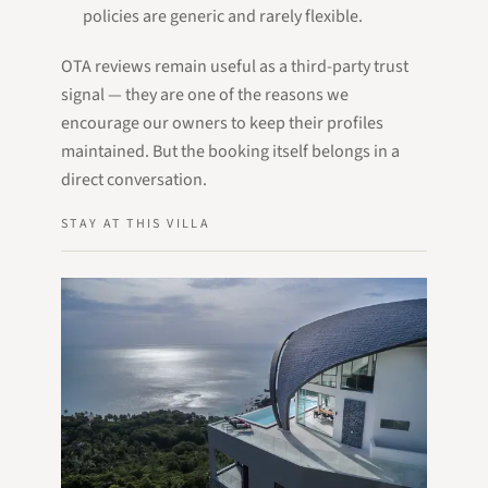
policies are generic and rarely flexible.
OTA reviews remain useful as a third-party trust
signal — they are one of the reasons we
encourage our owners to keep their profiles
maintained. But the booking itself belongs in a
direct conversation.
STAY AT THIS VILLA