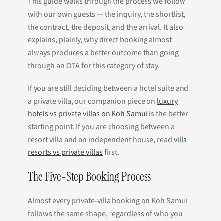
This guide walks through the process we follow
with our own guests — the inquiry, the shortlist,
the contract, the deposit, and the arrival. It also
explains, plainly, why direct booking almost
always produces a better outcome than going
through an OTA for this category of stay.
If you are still deciding between a hotel suite and
a private villa, our companion piece on
luxury
hotels vs private villas on Koh Samui
is the better
starting point. If you are choosing between a
resort villa and an independent house, read
villa
resorts vs private villas
first.
The Five-Step Booking Process
Almost every private-villa booking on Koh Samui
follows the same shape, regardless of who you