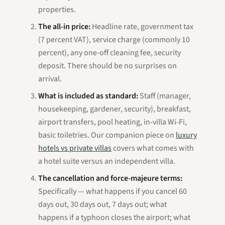
properties.
The all-in price:
Headline rate, government tax
(7 percent VAT), service charge (commonly 10
percent), any one-off cleaning fee, security
deposit. There should be no surprises on
arrival.
What is included as standard:
Staff (manager,
housekeeping, gardener, security), breakfast,
airport transfers, pool heating, in-villa Wi-Fi,
basic toiletries. Our companion piece on
luxury
hotels vs private villas
covers what comes with
a hotel suite versus an independent villa.
The cancellation and force-majeure terms:
Specifically — what happens if you cancel 60
days out, 30 days out, 7 days out; what
happens if a typhoon closes the airport; what