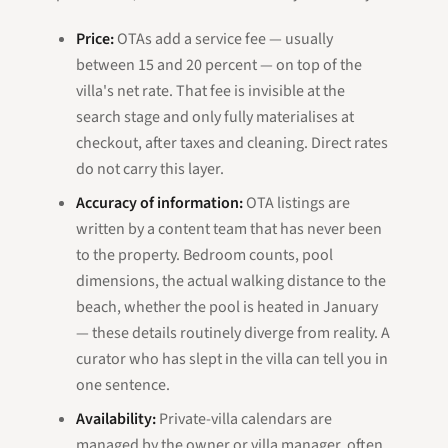
Price:
OTAs add a service fee — usually
between 15 and 20 percent — on top of the
villa's net rate. That fee is invisible at the
search stage and only fully materialises at
checkout, after taxes and cleaning. Direct rates
do not carry this layer.
Accuracy of information:
OTA listings are
written by a content team that has never been
to the property. Bedroom counts, pool
dimensions, the actual walking distance to the
beach, whether the pool is heated in January
— these details routinely diverge from reality. A
curator who has slept in the villa can tell you in
one sentence.
Availability:
Private-villa calendars are
managed by the owner or villa manager, often