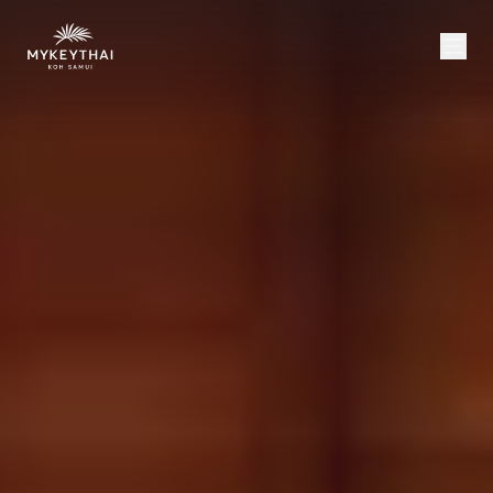
COLLECTION
KOH SAMUI
JOURNAL
ABOUT
CONTACT
USD
EN