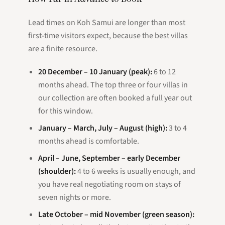
Lead times on Koh Samui are longer than most
first-time visitors expect, because the best villas
are a finite resource.
20 December – 10 January (peak):
6 to 12
months ahead. The top three or four villas in
our collection are often booked a full year out
for this window.
January – March, July – August (high):
3 to 4
months ahead is comfortable.
April – June, September – early December
(shoulder):
4 to 6 weeks is usually enough, and
you have real negotiating room on stays of
seven nights or more.
Late October – mid November (green season):