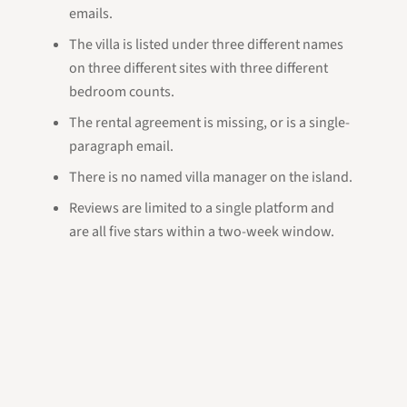
emails.
The villa is listed under three different names
on three different sites with three different
bedroom counts.
The rental agreement is missing, or is a single-
paragraph email.
There is no named villa manager on the island.
Reviews are limited to a single platform and
are all five stars within a two-week window.
None of these are deal-breakers in isolation, but
two or more together is a strong signal to move
on. A well-run villa on Koh Samui has nothing to
hide on any of these points.
How We Do It