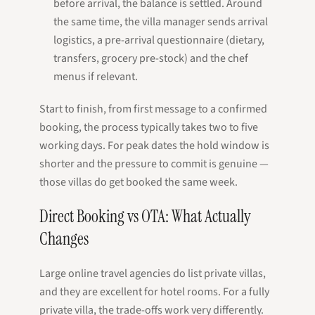
before arrival, the balance is settled. Around
the same time, the villa manager sends arrival
logistics, a pre-arrival questionnaire (dietary,
transfers, grocery pre-stock) and the chef
menus if relevant.
Start to finish, from first message to a confirmed
booking, the process typically takes two to five
working days. For peak dates the hold window is
shorter and the pressure to commit is genuine —
those villas do get booked the same week.
Direct Booking vs OTA: What Actually
Changes
Large online travel agencies do list private villas,
and they are excellent for hotel rooms. For a fully
private villa, the trade-offs work very differently.