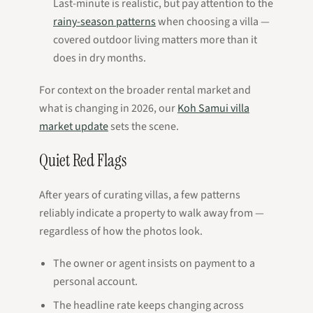
Last-minute is realistic, but pay attention to the
rainy-season patterns
when choosing a villa —
covered outdoor living matters more than it
does in dry months.
For context on the broader rental market and
what is changing in 2026, our
Koh Samui villa
market update
sets the scene.
Quiet Red Flags
After years of curating villas, a few patterns
reliably indicate a property to walk away from —
regardless of how the photos look.
The owner or agent insists on payment to a
personal account.
The headline rate keeps changing across