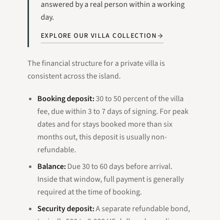
answered by a real person within a working
day.
EXPLORE OUR VILLA COLLECTION
The financial structure for a private villa is
consistent across the island.
Booking deposit:
30 to 50 percent of the villa
fee, due within 3 to 7 days of signing. For peak
dates and for stays booked more than six
months out, this deposit is usually non-
refundable.
Balance:
Due 30 to 60 days before arrival.
Inside that window, full payment is generally
required at the time of booking.
Security deposit:
A separate refundable bond,