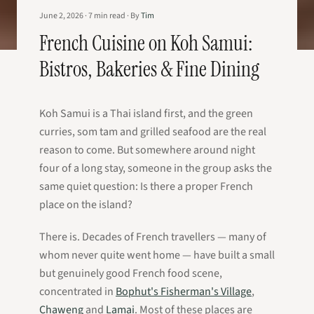
June 2, 2026
·
7
min read
·
By
Tim
French Cuisine on Koh Samui:
Bistros, Bakeries & Fine Dining
Koh Samui is a Thai island first, and the green
curries, som tam and grilled seafood are the real
reason to come. But somewhere around night
four of a long stay, someone in the group asks the
same quiet question:
Is there a proper French
place on the island?
There is. Decades of French travellers — many of
whom never quite went home — have built a small
but genuinely good French food scene,
concentrated in
Bophut's Fisherman's Village
,
Chaweng
and
Lamai
. Most of these places are