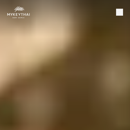
COLLECTION
KOH SAMUI
JOURNAL
ABOUT
CONTACT
USD
EN