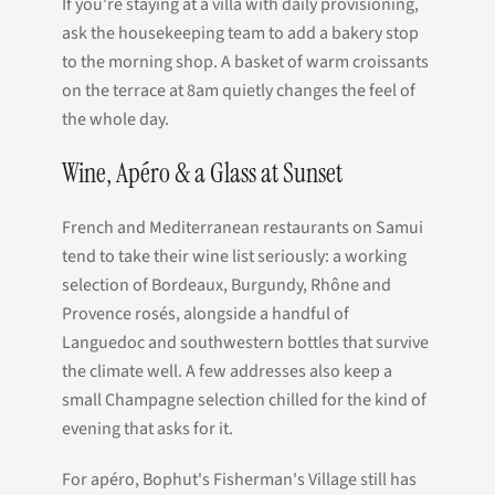
If you're staying at a villa with daily provisioning,
ask the housekeeping team to add a bakery stop
to the morning shop. A basket of warm croissants
on the terrace at 8am quietly changes the feel of
the whole day.
Wine, Apéro & a Glass at Sunset
French and Mediterranean restaurants on Samui
tend to take their wine list seriously: a working
selection of Bordeaux, Burgundy, Rhône and
Provence rosés, alongside a handful of
Languedoc and southwestern bottles that survive
the climate well. A few addresses also keep a
small Champagne selection chilled for the kind of
evening that asks for it.
For apéro, Bophut's Fisherman's Village still has