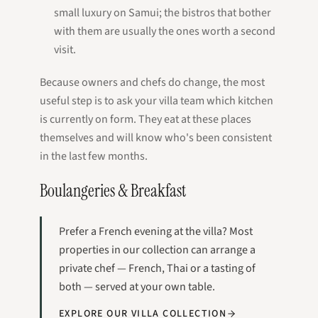
small luxury on Samui; the bistros that bother
with them are usually the ones worth a second
visit.
Because owners and chefs do change, the most
useful step is to ask your villa team which kitchen
is currently on form. They eat at these places
themselves and will know who's been consistent
in the last few months.
Boulangeries & Breakfast
Prefer a French evening at the villa? Most
properties in our collection can arrange a
private chef — French, Thai or a tasting of
both — served at your own table.
EXPLORE OUR VILLA COLLECTION