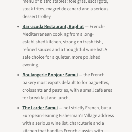
menu of bistro staples: foie gras, escargots,
steak frites, magret de canard and a serious
dessert trolley.
Barracuda Restaurant, Bophut
— French-
Mediterranean cooking from a long-
established kitchen, strong on fresh fish,
refined sauces and a thoughtful wine list. A
safe choice for a quieter, more polished
evening.
Boulangerie Bonjour Samui
— the French
bakery most expats default to for baguettes,
croissants and pastries, with a small café area
for breakfast and lunch.
The Larder Samui
— not strictly French, but a
European-leaning Fisherman's Village address
with a serious wine list, charcuterie and a
kitchen that handles French classics with