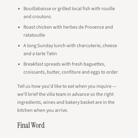
Bouillabaisse or grilled local fish with rouille
and croutons
Roast chicken with herbes de Provence and
ratatouille
A long Sunday lunch with charcuterie, cheese
and a tarte Tatin
Breakfast spreads with fresh baguettes,
croissants, butter, confiture and eggs to order
Tell us how you'd like to eat when you inquire —
we'll brief the villa team in advance so the right
ingredients, wines and bakery basket are in the
kitchen when you arrive.
Final Word