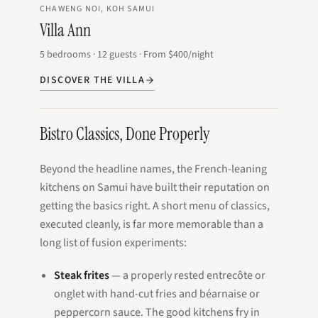
CHAWENG NOI, KOH SAMUI
Villa Ann
5
bedrooms
·
12
guests
·
From
$400
/night
DISCOVER THE VILLA
Bistro Classics, Done Properly
Beyond the headline names, the French-leaning
kitchens on Samui have built their reputation on
getting the basics right. A short menu of classics,
executed cleanly, is far more memorable than a
long list of fusion experiments:
Steak frites
— a properly rested entrecôte or
onglet with hand-cut fries and béarnaise or
peppercorn sauce. The good kitchens fry in