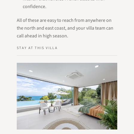
confidence.
All of these are easy to reach from anywhere on
the north and east coast, and your villa team can
call ahead in high season.
STAY AT THIS VILLA