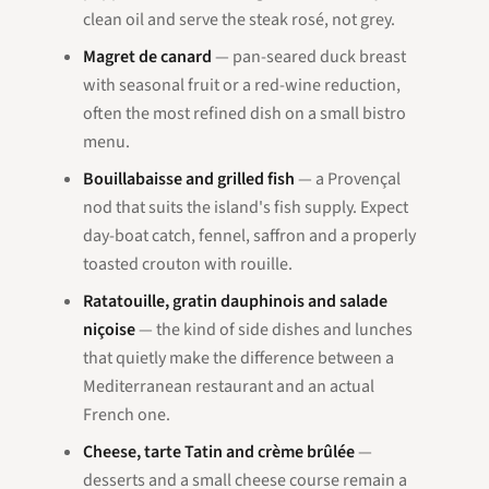
clean oil and serve the steak rosé, not grey.
Magret de canard
— pan-seared duck breast
with seasonal fruit or a red-wine reduction,
often the most refined dish on a small bistro
menu.
Bouillabaisse and grilled fish
— a Provençal
nod that suits the island's fish supply. Expect
day-boat catch, fennel, saffron and a properly
toasted crouton with rouille.
Ratatouille, gratin dauphinois and salade
niçoise
— the kind of side dishes and lunches
that quietly make the difference between a
Mediterranean restaurant and an actual
French one.
Cheese, tarte Tatin and crème brûlée
—
desserts and a small cheese course remain a