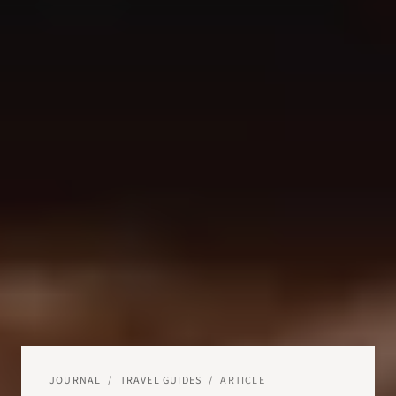
JOURNAL
/
TRAVEL GUIDES
/
ARTICLE