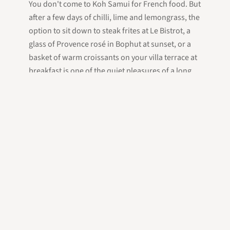
You don't come to Koh Samui for French food. But
after a few days of chilli, lime and lemongrass, the
option to sit down to steak frites at Le Bistrot, a
glass of Provence rosé in Bophut at sunset, or a
basket of warm croissants on your villa terrace at
breakfast is one of the quiet pleasures of a long
stay here — and proof that the island's hospitality
culture, like its food, reaches further than first-
time visitors expect.
Frequently Asked Questions
Is there good French food on Koh Samui?