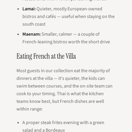
Lamai:
Quieter, mostly European-owned
bistros and cafés — useful when staying on the
south coast
Maenam:
Smaller, calmer — a couple of
French-leaning bistros worth the short drive
Eating French at the Villa
Most guests in our collection eat the majority of
dinners at the villa — it's quieter, the kids can
swim between courses, and the on-site team can
cook to your timing. Thai is what the kitchen
teams know best, but French dishes are well
within range:
A proper steak frites evening with a green
salad and a Bordeaux