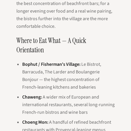
the best concentration of beachfront bars; for a
longer evening over food and a real wine pairing,
the bistros further into the village are the more
comfortable choice.
Where to Eat What — A Quick
Orientation
Bophut / Fisherman's Village:
Le Bistrot,
Barracuda, The Larder and Boulangerie
Bonjour — the highest concentration of
French-leaning kitchens and bakeries
Chaweng:
A wider mix of European and
international restaurants, several long-running
French-run bistros and wine bars
Choeng Mon:
A handful of refined beachfront
restaurants with Provençal-leaning menus