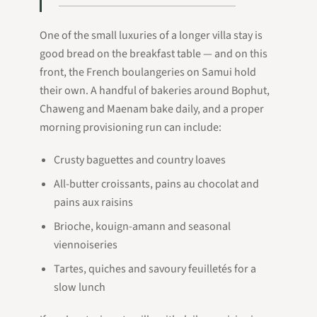
One of the small luxuries of a longer villa stay is
good bread on the breakfast table — and on this
front, the French boulangeries on Samui hold
their own. A handful of bakeries around Bophut,
Chaweng and Maenam bake daily, and a proper
morning provisioning run can include:
Crusty baguettes and country loaves
All-butter croissants, pains au chocolat and
pains aux raisins
Brioche, kouign-amann and seasonal
viennoiseries
Tartes, quiches and savoury feuilletés for a
slow lunch