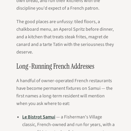
own bread, and run their kitchens with the
discipline you'd expect of a French
patron
.
The good places are unfussy: tiled floors, a
chalkboard menu, an Aperol Spritz before dinner,
and a kitchen that treats steak frites, magret de
canard and a tarte Tatin with the seriousness they
deserve.
Long-Running French Addresses
A handful of owner-operated French restaurants
have become permanent fixtures on Samui — the
first names a long-term resident will mention
when you ask where to eat:
Le Bistrot Samui
— a Fisherman's Village
classic, French-owned and run for years, with a