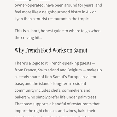
owner-operated, have been around for years, and
feel more like a neighbourhood bistro in Aix or
Lyon than a tourist restaurant in the tropics.
This is a short, honest guide to where to go when
the craving hits.
Why French Food Works on Samui
There's a logic to it. French-speaking guests —
from France, Switzerland and Belgium — make up
a steady share of Koh Samui's European visitor
base, and the island's long-term resident
community includes chefs, sommeliers and
bakers who simply prefer life under palm trees.
That base supports a handful of restaurants that
import the right cheeses and wines, bake their