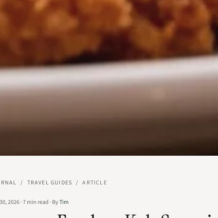
URNAL
/
TRAVEL GUIDES
/
ARTICLE
30, 2026
·
7
min read
·
By
Tim