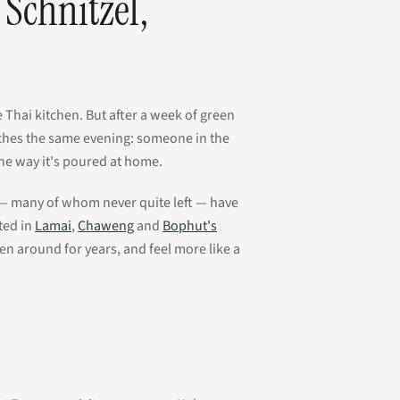
Schnitzel,
e Thai kitchen. But after a week of green
aches the same evening: someone in the
the way it's poured at home.
s — many of whom never quite left — have
ted in
Lamai
,
Chaweng
and
Bophut's
en around for years, and feel more like a