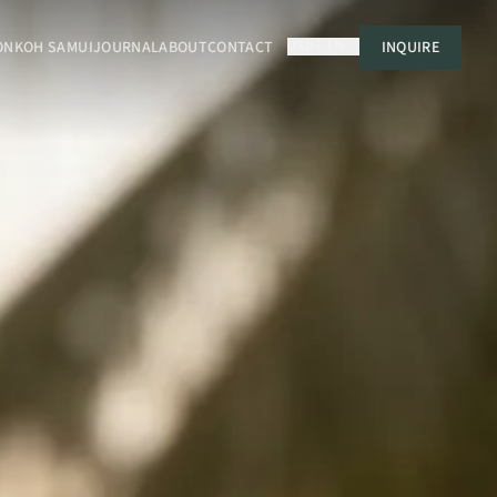
ON
KOH SAMUI
JOURNAL
ABOUT
CONTACT
USD
EN
INQUIRE