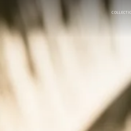
COLLECTI