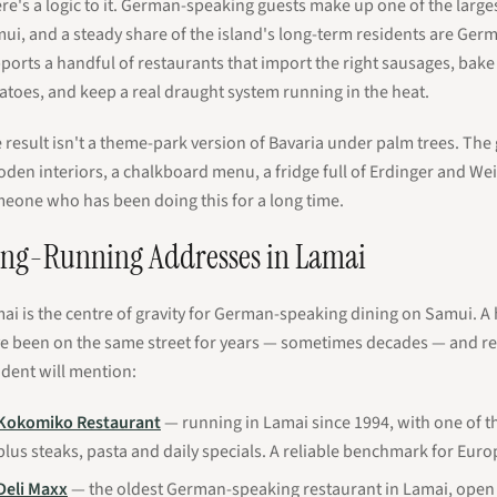
re's a logic to it. German-speaking guests make up one of the larg
ui, and a steady share of the island's long-term residents are Germ
ports a handful of restaurants that import the right sausages, bak
atoes, and keep a real draught system running in the heat.
 result isn't a theme-park version of Bavaria under palm trees. The 
den interiors, a chalkboard menu, a fridge full of Erdinger and We
eone who has been doing this for a long time.
ng-Running Addresses in Lamai
ai is the centre of gravity for German-speaking dining on Samui. 
e been on the same street for years — sometimes decades — and re
ident will mention:
Kokomiko Restaurant
— running in Lamai since 1994, with one of t
plus steaks, pasta and daily specials. A reliable benchmark for Euro
Deli Maxx
— the oldest German-speaking restaurant in Lamai, open 