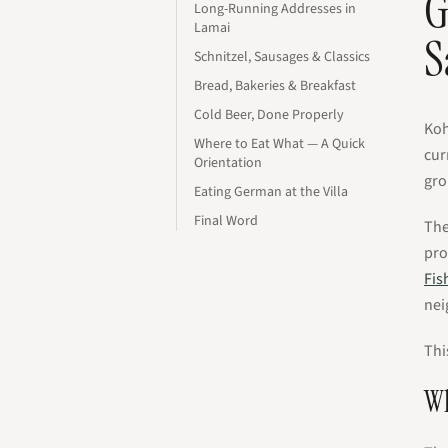
G
Long-Running Addresses in
Lamai
S
Schnitzel, Sausages & Classics
Bread, Bakeries & Breakfast
Cold Beer, Done Properly
Koh
Where to Eat What — A Quick
cur
Orientation
gro
Eating German at the Villa
Final Word
The
pro
Fis
nei
Thi
Wh