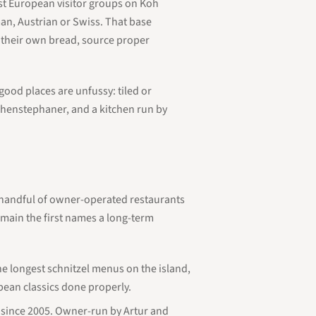
est European visitor groups on Koh
an, Austrian or Swiss. That base
e their own bread, source proper
good places are unfussy: tiled or
ihenstephaner, and a kitchen run by
A handful of owner-operated restaurants
main the first names a long-term
he longest schnitzel menus on the island,
pean classics done properly.
since 2005. Owner-run by Artur and