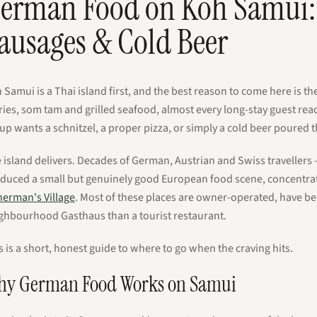
erman Food on Koh Samui: 
ausages & Cold Beer
 Samui is a Thai island first, and the best reason to come here is th
ries, som tam and grilled seafood, almost every long-stay guest re
up wants a schnitzel, a proper pizza, or simply a cold beer poured 
 island delivers. Decades of German, Austrian and Swiss traveller
duced a small but genuinely good European food scene, concentra
herman's Village
. Most of these places are owner-operated, have be
ghbourhood Gasthaus than a tourist restaurant.
s is a short, honest guide to where to go when the craving hits.
y German Food Works on Samui