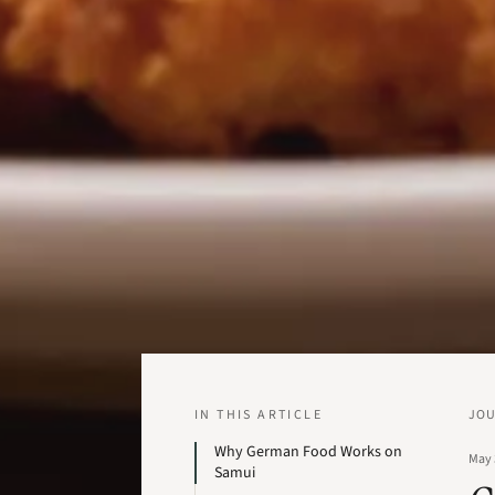
IN THIS ARTICLE
JO
Why German Food Works on
May 
Samui