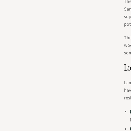
The
Sam
sup
pot
The
woo
som
Lo
Lam
hav
res