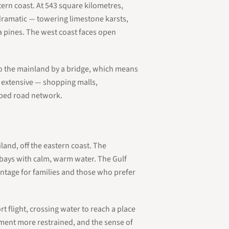
tern coast. At 543 square kilometres,
 dramatic — towering limestone karsts,
a pines. The west coast faces open
 to the mainland by a bridge, which means
is extensive — shopping malls,
loped road network.
land, off the eastern coast. The
d bays with calm, warm water. The Gulf
antage for families and those who prefer
rt flight, crossing water to reach a place
pment more restrained, and the sense of