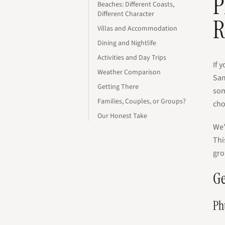
P
Beaches: Different Coasts,
Different Character
R
Villas and Accommodation
Dining and Nightlife
Activities and Day Trips
If 
Weather Comparison
Sam
Getting There
som
Families, Couples, or Groups?
cho
Our Honest Take
We'
Thi
gro
Ge
Ph