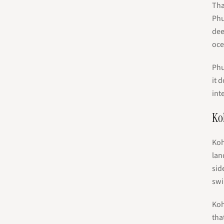
Tha
Phu
dee
oce
Phu
it 
int
Ko
Koh
lan
sid
swi
Koh
tha