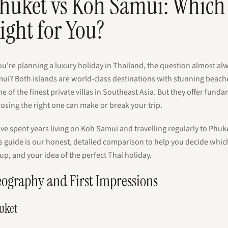
huket vs Koh Samui: Which 
ight for You?
you're planning a luxury holiday in Thailand, the question almost a
ui? Both islands are world-class destinations with stunning beache
e of the finest private villas in Southeast Asia. But they offer fund
osing the right one can make or break your trip.
ve spent years living on Koh Samui and travelling regularly to Phuk
s guide is our honest, detailed comparison to help you decide which 
up, and your idea of the perfect Thai holiday.
ography and First Impressions
uket