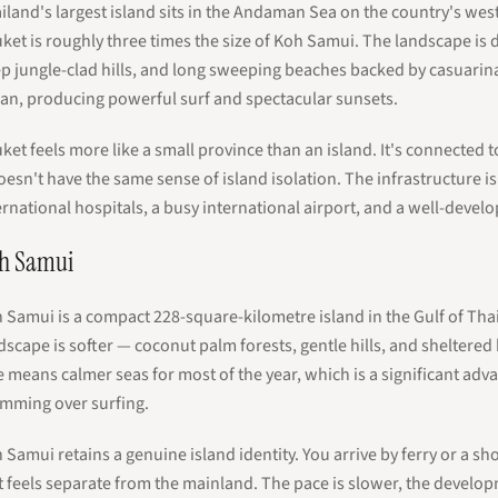
iland's largest island sits in the Andaman Sea on the country's wes
ket is roughly three times the size of Koh Samui. The landscape is
p jungle-clad hills, and long sweeping beaches backed by casuarin
an, producing powerful surf and spectacular sunsets.
ket feels more like a small province than an island. It's connected
doesn't have the same sense of island isolation. The infrastructure 
ernational hospitals, a busy international airport, and a well-deve
h Samui
 Samui is a compact 228-square-kilometre island in the Gulf of Thai
dscape is softer — coconut palm forests, gentle hills, and sheltere
e means calmer seas for most of the year, which is a significant adv
mming over surfing.
 Samui retains a genuine island identity. You arrive by ferry or a sho
t feels separate from the mainland. The pace is slower, the develo