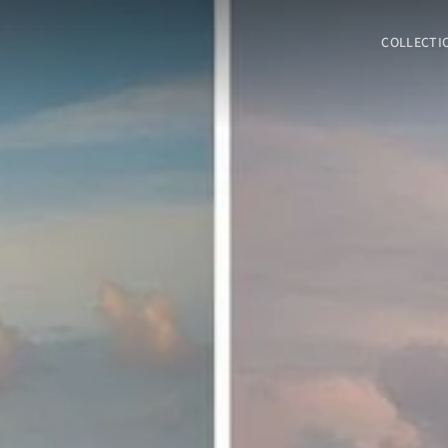
COLLECTI