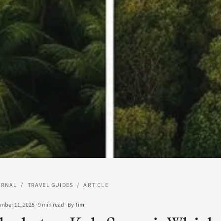
URNAL
/
TRAVEL GUIDES
/
ARTICLE
mber 11, 2025
·
9
min read
·
By
Tim