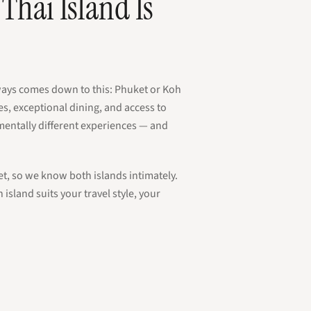
Thai Island Is
lways comes down to this: Phuket or Koh
s, exceptional dining, and access to
amentally different experiences — and
et, so we know both islands intimately.
island suits your travel style, your