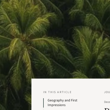
IN THIS ARTICLE
JO
Geography and First
Dece
Impressions