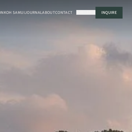
ON
KOH SAMUI
JOURNAL
ABOUT
CONTACT
USD
EN
INQUIRE