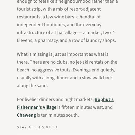
enough to feel like a neighbourhood rather than a
tourist strip, with a mix of resort-adjacent
restaurants, a few wine bars, a handful of
independent boutiques, and the everyday
infrastructure of a Thai village — a market, two 7-
Elevens, a pharmacy, and a row of laundry shops.
What is missing is just as important as what is
there. There are no clubs, no jet-ski rentals on the
beach, no aggressive touts. Evenings end quietly,
usually with a long dinner and a slow walk back
along the sand.
For livelier dinners and night markets,
Bophut's
Fisherman's Village
is fifteen minutes west, and
Chaweng
is ten minutes south.
STAY AT THIS VILLA