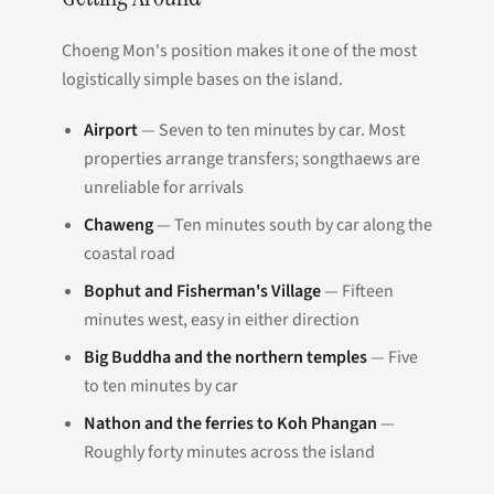
Choeng Mon's position makes it one of the most
logistically simple bases on the island.
Airport
— Seven to ten minutes by car. Most
properties arrange transfers; songthaews are
unreliable for arrivals
Chaweng
— Ten minutes south by car along the
coastal road
Bophut and Fisherman's Village
— Fifteen
minutes west, easy in either direction
Big Buddha and the northern temples
— Five
to ten minutes by car
Nathon and the ferries to Koh Phangan
—
Roughly forty minutes across the island