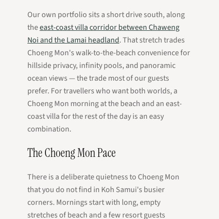
Our own portfolio sits a short drive south, along
the
east-coast villa corridor between Chaweng
Noi and the Lamai headland
. That stretch trades
Choeng Mon's walk-to-the-beach convenience for
hillside privacy, infinity pools, and panoramic
ocean views — the trade most of our guests
prefer. For travellers who want both worlds, a
Choeng Mon morning at the beach and an east-
coast villa for the rest of the day is an easy
combination.
The Choeng Mon Pace
There is a deliberate quietness to Choeng Mon
that you do not find in Koh Samui's busier
corners. Mornings start with long, empty
stretches of beach and a few resort guests