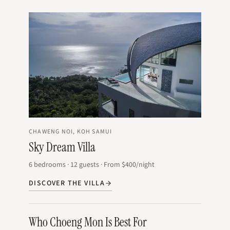
CHAWENG NOI, KOH SAMUI
Sky Dream Villa
6
bedrooms
·
12
guests
·
From
$400
/night
DISCOVER THE VILLA
Who Choeng Mon Is Best For