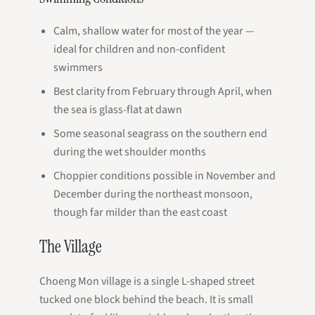
Calm, shallow water for most of the year —
ideal for children and non-confident
swimmers
Best clarity from February through April, when
the sea is glass-flat at dawn
Some seasonal seagrass on the southern end
during the wet shoulder months
Choppier conditions possible in November and
December during the northeast monsoon,
though far milder than the east coast
The Village
Choeng Mon village is a single L-shaped street
tucked one block behind the beach. It is small