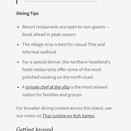
Dining Tips
Resort restaurants are open to non-guests —
book ahead in peak season
The village strip is best for casual Thai and
informal seafood
For a special dinner, the northern headland's
hotel restaurants offer some of the most
polished cooking on the north coast
A
private chef at the villa
is the most relaxed
option for families and groups
For broader dining context across the island, see
our notes on
Thai cuisine on Koh Samui
.
Getting Around