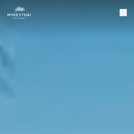
COLLECTION
KOH SAMUI
JOURNAL
ABOUT
CONTACT
USD
EN