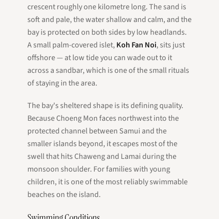
crescent roughly one kilometre long. The sand is
soft and pale, the water shallow and calm, and the
bay is protected on both sides by low headlands.
A small palm-covered islet,
Koh Fan Noi
, sits just
offshore — at low tide you can wade out to it
across a sandbar, which is one of the small rituals
of staying in the area.
The bay's sheltered shape is its defining quality.
Because Choeng Mon faces northwest into the
protected channel between Samui and the
smaller islands beyond, it escapes most of the
swell that hits Chaweng and Lamai during the
monsoon shoulder. For families with young
children, it is one of the most reliably swimmable
beaches on the island.
Swimming Conditions