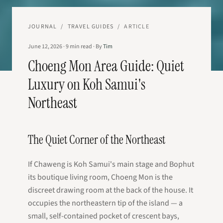
JOURNAL
/
TRAVEL GUIDES
/
ARTICLE
June 12, 2026
·
9
min read
·
By
Tim
Choeng Mon Area Guide: Quiet
Luxury on Koh Samui's
Northeast
The Quiet Corner of the Northeast
If Chaweng is Koh Samui's main stage and Bophut
its boutique living room, Choeng Mon is the
discreet drawing room at the back of the house. It
occupies the northeastern tip of the island — a
small, self-contained pocket of crescent bays,