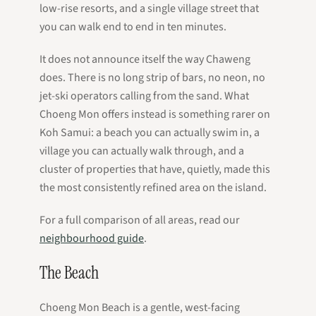
low-rise resorts, and a single village street that
you can walk end to end in ten minutes.
It does not announce itself the way Chaweng
does. There is no long strip of bars, no neon, no
jet-ski operators calling from the sand. What
Choeng Mon offers instead is something rarer on
Koh Samui: a beach you can actually swim in, a
village you can actually walk through, and a
cluster of properties that have, quietly, made this
the most consistently refined area on the island.
For a full comparison of all areas, read our
neighbourhood guide
.
The Beach
Choeng Mon Beach is a gentle, west-facing