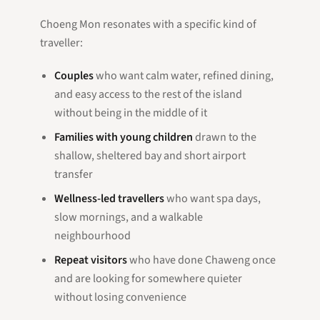
Choeng Mon resonates with a specific kind of
traveller:
Couples
who want calm water, refined dining,
and easy access to the rest of the island
without being in the middle of it
Families with young children
drawn to the
shallow, sheltered bay and short airport
transfer
Wellness-led travellers
who want spa days,
slow mornings, and a walkable
neighbourhood
Repeat visitors
who have done Chaweng once
and are looking for somewhere quieter
without losing convenience