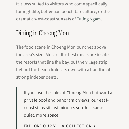
It is less suited to visitors who come specifically
for nightlife, bohemian beach-bar culture, or the
dramatic west-coast sunsets of
Taling Ngam
.
Dining in Choeng Mon
The food scene in Choeng Mon punches above
the area's size. Most of the best meals are inside
the resorts that line the bay, but the village strip
behind the beach holds its own with a handful of
strong independents.
If you love the calm of Choeng Mon but want a
private pool and panoramic views, our east-
coast villas sit just minutes south — same
quiet, more space.
EXPLORE OUR VILLA COLLECTION