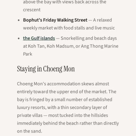
above the bay with views back across the
crescent
Bophut's Friday Walking Street
— A relaxed
weekly market with food stalls and live music
the Gulf islands
— Snorkelling and beach days
at Koh Tan, Koh Madsum, or Ang Thong Marine
Park
Staying in Choeng Mon
Choeng Mon's accommodation skews almost
entirely toward the upper end of the market. The
bay is fringed by a small number of established
luxury resorts, with a thin secondary layer of
private villas — most tucked into the hillsides
immediately behind the beach rather than directly
on the sand.