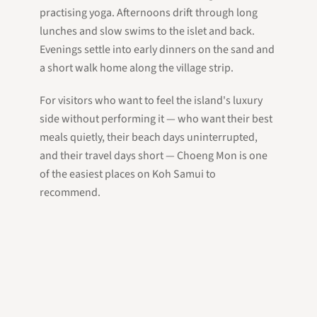
practising yoga. Afternoons drift through long
lunches and slow swims to the islet and back.
Evenings settle into early dinners on the sand and
a short walk home along the village strip.
For visitors who want to feel the island's luxury
side without performing it — who want their best
meals quietly, their beach days uninterrupted,
and their travel days short — Choeng Mon is one
of the easiest places on Koh Samui to
recommend.
Whether you base yourself here or drop in for a
beach morning from your
east-coast villa
, the
northeastern tip deserves a clear place on your
Koh Samui
itinerary.