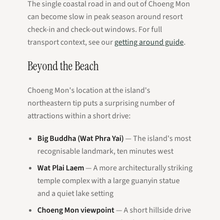
The single coastal road in and out of Choeng Mon
can become slow in peak season around resort
check-in and check-out windows. For full
transport context, see our
getting around guide
.
Beyond the Beach
Choeng Mon's location at the island's
northeastern tip puts a surprising number of
attractions within a short drive:
Big Buddha (Wat Phra Yai)
— The island's most
recognisable landmark, ten minutes west
Wat Plai Laem
— A more architecturally striking
temple complex with a large guanyin statue
and a quiet lake setting
Choeng Mon viewpoint
— A short hillside drive