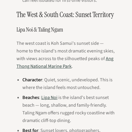
can feel isolated for first-time visitors.
The West & South Coast: Sunset Territory
Lipa Noi & Taling Ngam
The west coast is Koh Samui's sunset side —
home to the island's most dramatic evening skies,
with views across to the silhouetted peaks of
Ang
Thong National Marine Park
.
Character
: Quiet, scenic, undeveloped. This is
where the island feels most untouched.
Beaches
:
Lipa Noi
is the island's best sunset
beach — long, shallow, and family-friendly.
Taling Ngam offers rugged rocky coastline with
dramatic cliff-top dining.
Best for
: Sunset lovers, photographers,