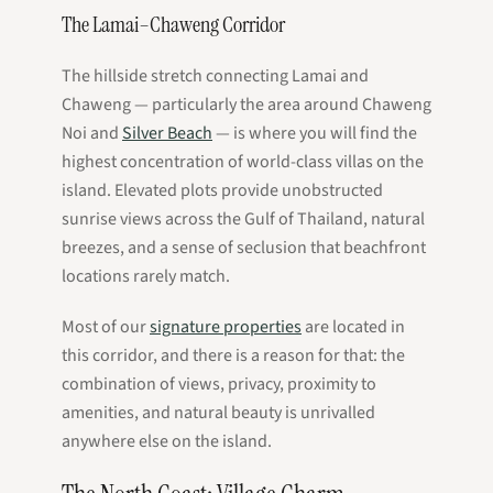
The Lamai–Chaweng Corridor
The hillside stretch connecting Lamai and
Chaweng — particularly the area around Chaweng
Noi and
Silver Beach
— is where you will find the
highest concentration of world-class villas on the
island. Elevated plots provide unobstructed
sunrise views across the Gulf of Thailand, natural
breezes, and a sense of seclusion that beachfront
locations rarely match.
Most of our
signature properties
are located in
this corridor, and there is a reason for that: the
combination of views, privacy, proximity to
amenities, and natural beauty is unrivalled
anywhere else on the island.