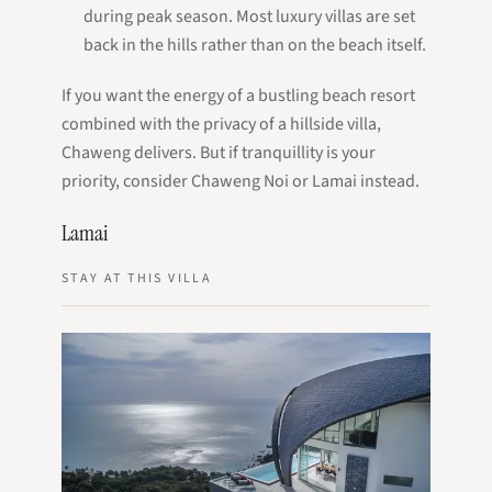
during peak season. Most luxury villas are set
back in the hills rather than on the beach itself.
If you want the energy of a bustling beach resort
combined with the privacy of a hillside villa,
Chaweng delivers. But if tranquillity is your
priority, consider Chaweng Noi or Lamai instead.
Lamai
STAY AT THIS VILLA