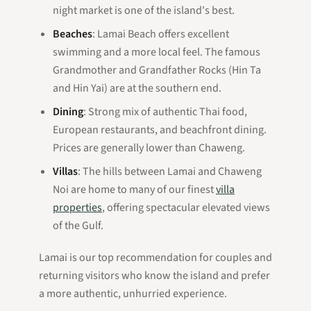
night market is one of the island's best.
Beaches
: Lamai Beach offers excellent
swimming and a more local feel. The famous
Grandmother and Grandfather Rocks (Hin Ta
and Hin Yai) are at the southern end.
Dining
: Strong mix of authentic Thai food,
European restaurants, and beachfront dining.
Prices are generally lower than Chaweng.
Villas
: The hills between Lamai and Chaweng
Noi are home to many of our finest
villa
properties
, offering spectacular elevated views
of the Gulf.
Lamai is our top recommendation for couples and
returning visitors who know the island and prefer
a more authentic, unhurried experience.