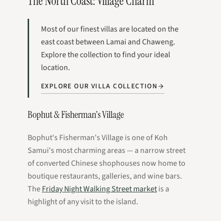
The North Coast: Village Charm
Most of our finest villas are located on the
east coast between Lamai and Chaweng.
Explore the collection to find your ideal
location.
EXPLORE OUR VILLA COLLECTION
Bophut & Fisherman's Village
Bophut's Fisherman's Village is one of Koh
Samui's most charming areas — a narrow street
of converted Chinese shophouses now home to
boutique restaurants, galleries, and wine bars.
The
Friday Night Walking Street market
is a
highlight of any visit to the island.