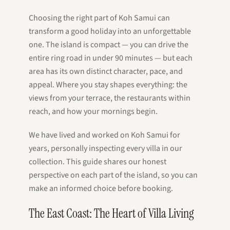
Choosing the right part of Koh Samui can
transform a good holiday into an unforgettable
one. The island is compact — you can drive the
entire ring road in under 90 minutes — but each
area has its own distinct character, pace, and
appeal. Where you stay shapes everything: the
views from your terrace, the restaurants within
reach, and how your mornings begin.
We have lived and worked on Koh Samui for
years, personally inspecting every villa in our
collection. This guide shares our honest
perspective on each part of the island, so you can
make an informed choice before booking.
The East Coast: The Heart of Villa Living