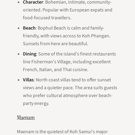
Character
: Bohemian, intimate, community-
oriented. Popular with European expats and
food-focused travellers.
Beach
: Bophut Beach is calm and family-
friendly, with views across to Koh Phangan.
Sunsets from here are beautiful.
Dining
: Some of the island's finest restaurants
line Fisherman's Village, including excellent
French, Italian, and Thai cuisine.
Villas
: North coast villas tend to offer sunset
views and a quieter pace. The area suits guests
who prefer cultural atmosphere over beach-
party energy.
Maenam
Maenam is the quietest of Koh Samui's major