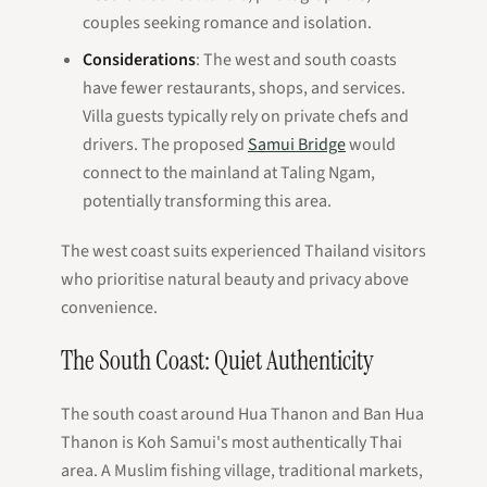
couples seeking romance and isolation.
Considerations
: The west and south coasts
have fewer restaurants, shops, and services.
Villa guests typically rely on private chefs and
drivers. The proposed
Samui Bridge
would
connect to the mainland at Taling Ngam,
potentially transforming this area.
The west coast suits experienced Thailand visitors
who prioritise natural beauty and privacy above
convenience.
The South Coast: Quiet Authenticity
The south coast around Hua Thanon and Ban Hua
Thanon is Koh Samui's most authentically Thai
area. A Muslim fishing village, traditional markets,