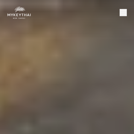
COLLECTION
KOH SAMUI
JOURNAL
ABOUT
CONTACT
USD
EN