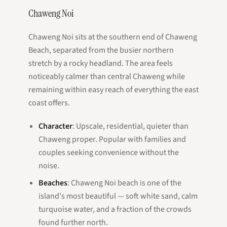
Chaweng Noi
Chaweng Noi sits at the southern end of Chaweng
Beach, separated from the busier northern
stretch by a rocky headland. The area feels
noticeably calmer than central Chaweng while
remaining within easy reach of everything the east
coast offers.
Character
: Upscale, residential, quieter than
Chaweng proper. Popular with families and
couples seeking convenience without the
noise.
Beaches
: Chaweng Noi beach is one of the
island's most beautiful — soft white sand, calm
turquoise water, and a fraction of the crowds
found further north.