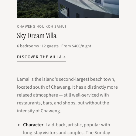
CHAWENG NOI, KOH SAMUI
Sky Dream Villa
6
bedrooms
·
12
guests
·
From
$400
/night
DISCOVER THE VILLA
Lamai is the island's second-largest beach town,
located south of Chaweng. It has a distinctly more
relaxed atmosphere — still well-serviced with
restaurants, bars, and shops, but without the
intensity of Chaweng.
Character
: Laid-back, artistic, popular with
long-stay visitors and couples. The Sunday