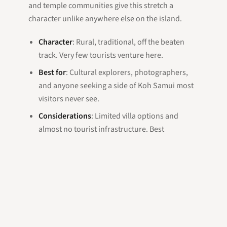
and temple communities give this stretch a
character unlike anywhere else on the island.
Character
: Rural, traditional, off the beaten
track. Very few tourists venture here.
Best for
: Cultural explorers, photographers,
and anyone seeking a side of Koh Samui most
visitors never see.
Considerations
: Limited villa options and
almost no tourist infrastructure. Best
experienced as a day trip rather than a base.
Our Recommendation
For most villa guests — especially first-time
visitors — we recommend the east coast between
Lamai and Chaweng. The combination of