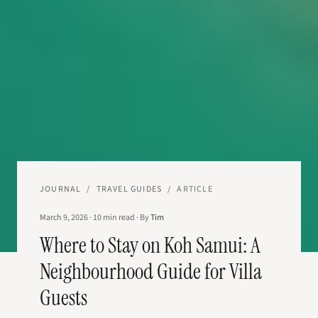
JOURNAL
/
TRAVEL GUIDES
/
ARTICLE
March 9, 2026
·
10
min read
·
By
Tim
Where to Stay on Koh Samui: A
Neighbourhood Guide for Villa
Guests