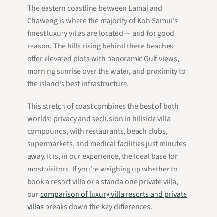
The eastern coastline between Lamai and
Chaweng is where the majority of Koh Samui's
finest luxury villas are located — and for good
reason. The hills rising behind these beaches
offer elevated plots with panoramic Gulf views,
morning sunrise over the water, and proximity to
the island's best infrastructure.
This stretch of coast combines the best of both
worlds: privacy and seclusion in hillside villa
compounds, with restaurants, beach clubs,
supermarkets, and medical facilities just minutes
away. It is, in our experience, the ideal base for
most visitors. If you're weighing up whether to
book a resort villa or a standalone private villa,
our
comparison of luxury villa resorts and private
villas
breaks down the key differences.