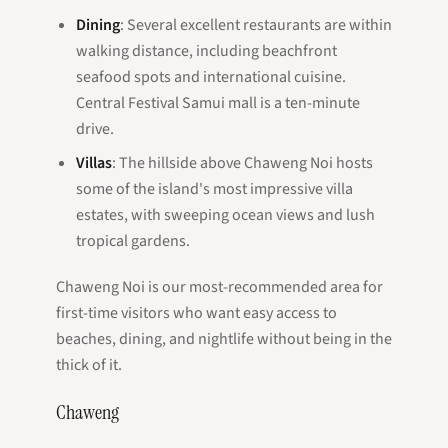
Dining
: Several excellent restaurants are within
walking distance, including beachfront
seafood spots and international cuisine.
Central Festival Samui mall is a ten-minute
drive.
Villas
: The hillside above Chaweng Noi hosts
some of the island's most impressive villa
estates, with sweeping ocean views and lush
tropical gardens.
Chaweng Noi is our most-recommended area for
first-time visitors who want easy access to
beaches, dining, and nightlife without being in the
thick of it.
Chaweng