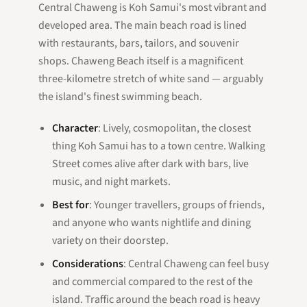
Central Chaweng is Koh Samui's most vibrant and
developed area. The main beach road is lined
with restaurants, bars, tailors, and souvenir
shops. Chaweng Beach itself is a magnificent
three-kilometre stretch of white sand — arguably
the island's finest swimming beach.
Character
: Lively, cosmopolitan, the closest
thing Koh Samui has to a town centre. Walking
Street comes alive after dark with bars, live
music, and night markets.
Best for
: Younger travellers, groups of friends,
and anyone who wants nightlife and dining
variety on their doorstep.
Considerations
: Central Chaweng can feel busy
and commercial compared to the rest of the
island. Traffic around the beach road is heavy