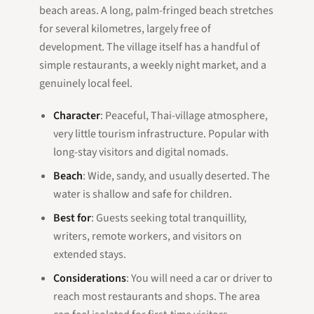
beach areas. A long, palm-fringed beach stretches
for several kilometres, largely free of
development. The village itself has a handful of
simple restaurants, a weekly night market, and a
genuinely local feel.
Character
: Peaceful, Thai-village atmosphere,
very little tourism infrastructure. Popular with
long-stay visitors and digital nomads.
Beach
: Wide, sandy, and usually deserted. The
water is shallow and safe for children.
Best for
: Guests seeking total tranquillity,
writers, remote workers, and visitors on
extended stays.
Considerations
: You will need a car or driver to
reach most restaurants and shops. The area